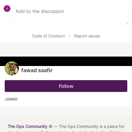
Code of Conduct
•
Report abuse
fawad saafir
Follow
JOINED
The Ops Community ⚙️
— The Ops Community is a place for