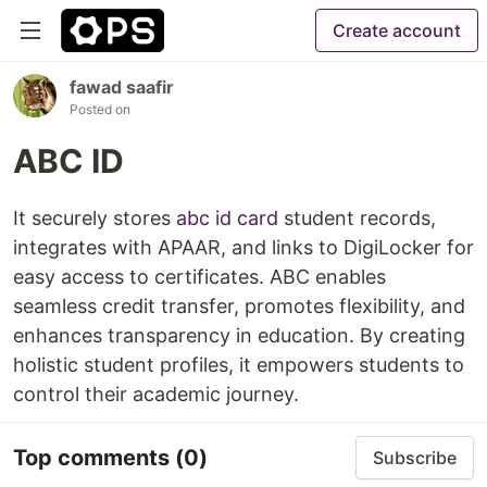
Create account
fawad saafir
Posted on
ABC ID
It securely stores
abc id card
student records,
integrates with APAAR, and links to DigiLocker for
easy access to certificates. ABC enables
seamless credit transfer, promotes flexibility, and
enhances transparency in education. By creating
holistic student profiles, it empowers students to
control their academic journey.
Top comments
(0)
Subscribe