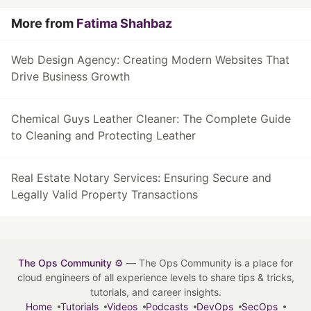
More from
Fatima Shahbaz
Web Design Agency: Creating Modern Websites That
Drive Business Growth
Chemical Guys Leather Cleaner: The Complete Guide
to Cleaning and Protecting Leather
Real Estate Notary Services: Ensuring Secure and
Legally Valid Property Transactions
The Ops Community ⚙️
— The Ops Community is a place for
cloud engineers of all experience levels to share tips & tricks,
tutorials, and career insights.
Home
Tutorials
Videos
Podcasts
DevOps
SecOps