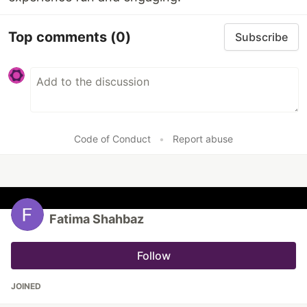
Top comments
(0)
Subscribe
Code of Conduct
•
Report abuse
Fatima Shahbaz
Follow
JOINED