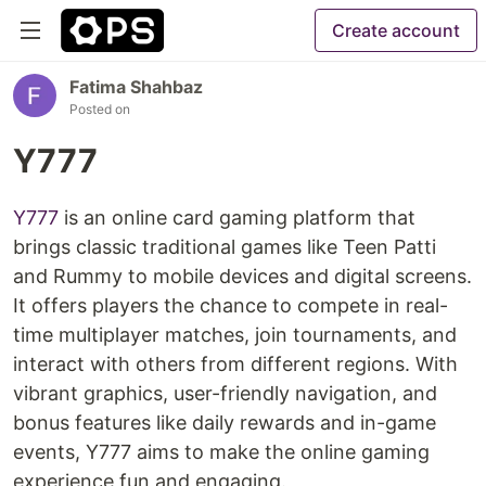
Create account
Fatima Shahbaz
Posted on
Y777
Y777
is an online card gaming platform that
brings classic traditional games like Teen Patti
and Rummy to mobile devices and digital screens.
It offers players the chance to compete in real-
time multiplayer matches, join tournaments, and
interact with others from different regions. With
vibrant graphics, user-friendly navigation, and
bonus features like daily rewards and in-game
events, Y777 aims to make the online gaming
experience fun and engaging.