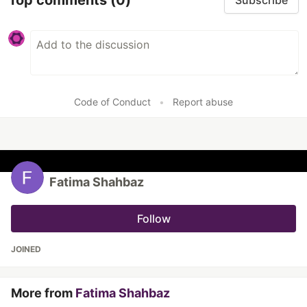
Subscribe
Code of Conduct
•
Report abuse
Fatima Shahbaz
Follow
JOINED
More from
Fatima Shahbaz