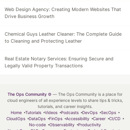
Web Design Agency: Creating Modern Websites That
Drive Business Growth
Chemical Guys Leather Cleaner: The Complete Guide
to Cleaning and Protecting Leather
Real Estate Notary Services: Ensuring Secure and
Legally Valid Property Transactions
The Ops Community ⚙️
— The Ops Community is a place for
cloud engineers of all experience levels to share tips & tricks,
tutorials, and career insights.
Home
Tutorials
Videos
Podcasts
DevOps
SecOps
CloudOps
DataOps
FinOps
Accessibility
Career
CI/CD
No-code
Observability
Productivity