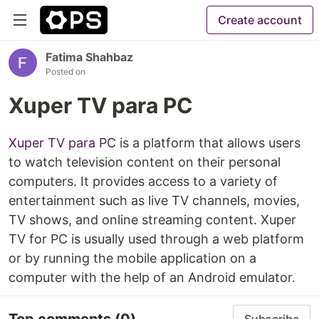
Create account
Fatima Shahbaz
Posted on
Xuper TV para PC
Xuper TV para PC
is a platform that allows users
to watch television content on their personal
computers. It provides access to a variety of
entertainment such as live TV channels, movies,
TV shows, and online streaming content. Xuper
TV for PC is usually used through a web platform
or by running the mobile application on a
computer with the help of an Android emulator.
Top comments
(0)