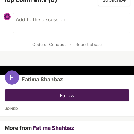
Subscribe
Code of Conduct
•
Report abuse
Fatima Shahbaz
Follow
JOINED
More from
Fatima Shahbaz