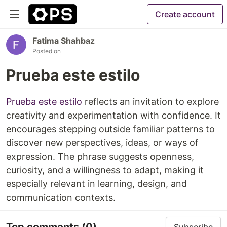
Create account
Fatima Shahbaz
Posted on
Prueba este estilo
Prueba este estilo
reflects an invitation to explore
creativity and experimentation with confidence. It
encourages stepping outside familiar patterns to
discover new perspectives, ideas, or ways of
expression. The phrase suggests openness,
curiosity, and a willingness to adapt, making it
especially relevant in learning, design, and
communication contexts.
Top comments
(0)