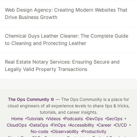
Web Design Agency: Creating Modern Websites That
Drive Business Growth
Chemical Guys Leather Cleaner: The Complete Guide
to Cleaning and Protecting Leather
Real Estate Notary Services: Ensuring Secure and
Legally Valid Property Transactions
The Ops Community ⚙️
— The Ops Community is a place for
cloud engineers of all experience levels to share tips & tricks,
tutorials, and career insights.
Home
Tutorials
Videos
Podcasts
DevOps
SecOps
CloudOps
DataOps
FinOps
Accessibility
Career
CI/CD
No-code
Observability
Productivity