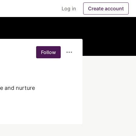
Log in
Create account
Follow
e and nurture 