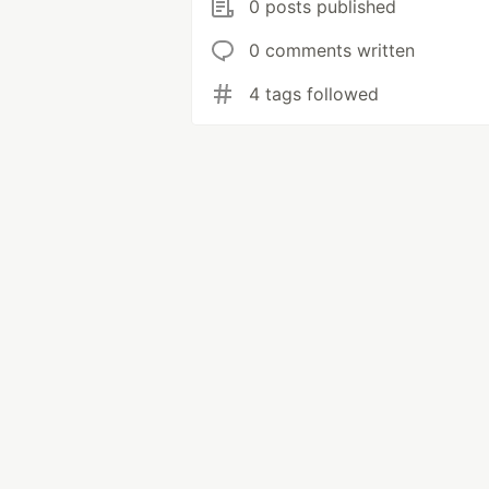
0 posts published
0 comments written
4 tags followed