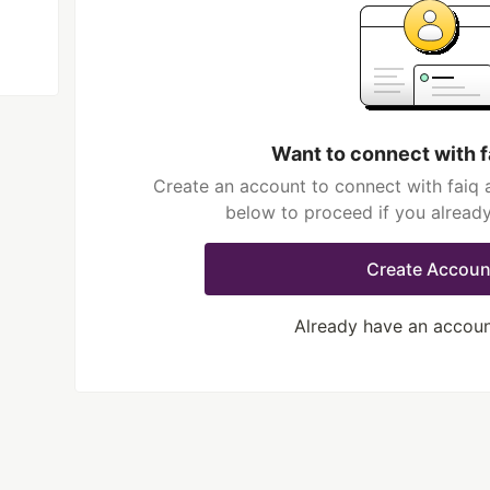
Want to connect with f
Create an account to connect with faiq a
below to proceed if you alread
Create Accoun
Already have an accou