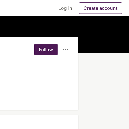
Log in
Create account
Follow