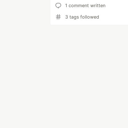
1 comment written
3 tags followed