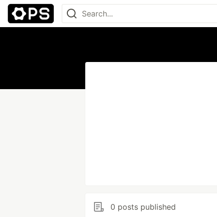
0 posts published