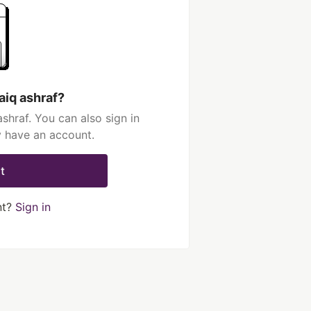
aiq ashraf?
shraf. You can also sign in
y have an account.
t
nt?
Sign in