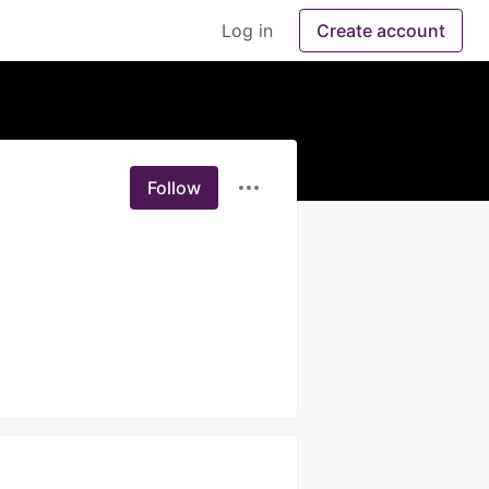
Log in
Create account
Follow