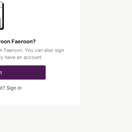
roon Faeroon?
n Faeroon. You can also sign
dy have an account.
t
nt?
Sign in