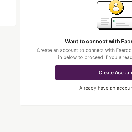
Want to connect with Fae
Create an account to connect with Faeroo
in below to proceed if you alrea
Create Accoun
Already have an accou