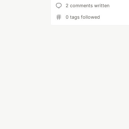
2 comments written
0 tags followed