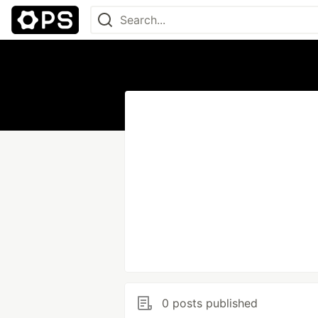
0 posts published