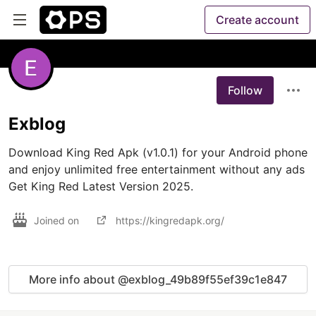
Create account
Follow
Exblog
Download King Red Apk (v1.0.1) for your Android phone 
and enjoy unlimited free entertainment without any ads 
Get King Red Latest Version 2025.
Joined on
https://kingredapk.org/
More info about @exblog_49b89f55ef39c1e847