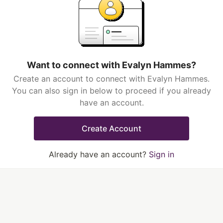
Want to connect with Evalyn Hammes?
Create an account to connect with Evalyn Hammes.
You can also sign in below to proceed if you already
have an account.
Create Account
Already have an account?
Sign in