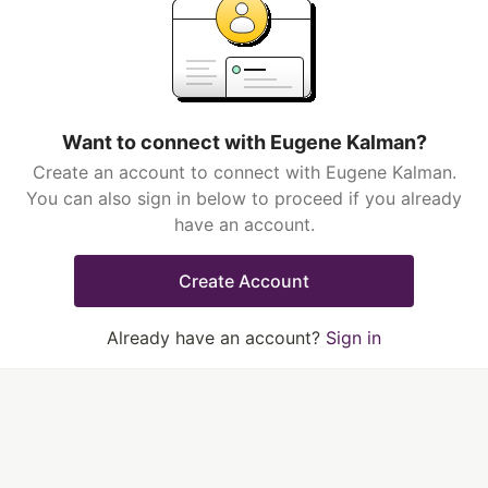
Want to connect with Eugene Kalman?
Create an account to connect with Eugene Kalman.
You can also sign in below to proceed if you already
have an account.
Create Account
Already have an account?
Sign in