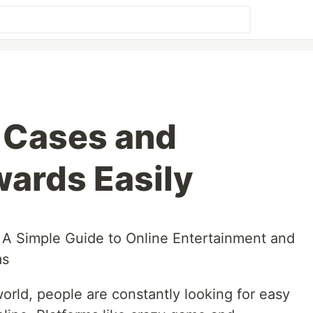
 Cases and
wards Easily
A Simple Guide to Online Entertainment and
ms
world, people are constantly looking for easy