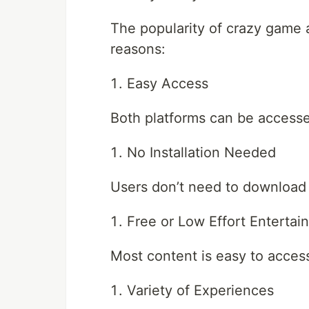
The popularity of crazy game 
reasons:
Easy Access
Both platforms can be accesse
No Installation Needed
Users don’t need to download
Free or Low Effort Entertai
Most content is easy to acces
Variety of Experiences