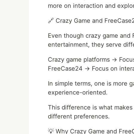
more on interaction and explor
🔗 Crazy Game and FreeCase2
Even though crazy game and F
entertainment, they serve diff
Crazy game platforms → Focus 
FreeCase24 → Focus on intera
In simple terms, one is more 
experience-oriented.
This difference is what makes 
different preferences.
💡 Why Crazy Game and Free