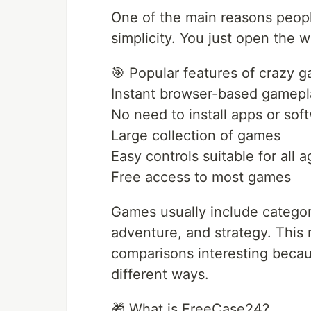
One of the main reasons peopl
simplicity. You just open the 
🎯 Popular features of crazy g
Instant browser-based gamepl
No need to install apps or sof
Large collection of games
Easy controls suitable for all 
Free access to most games
Games usually include categori
adventure, and strategy. Thi
comparisons interesting becaus
different ways.
🎁 What is FreeCase24?