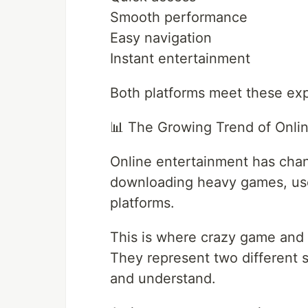
Smooth performance
Easy navigation
Instant entertainment
Both platforms meet these exp
📊 The Growing Trend of Onli
Online entertainment has chang
downloading heavy games, use
platforms.
This is where crazy game and 
They represent two different st
and understand.