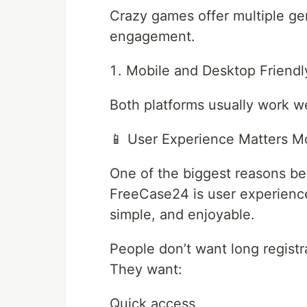
Crazy games offer multiple ge
engagement.
Mobile and Desktop Friendl
Both platforms usually work we
📱 User Experience Matters M
One of the biggest reasons b
FreeCase24 is user experience.
simple, and enjoyable.
People don’t want long registr
They want:
Quick access