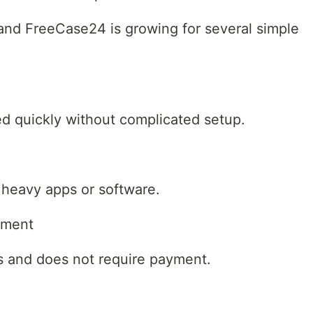
and FreeCase24 is growing for several simple
d quickly without complicated setup.
 heavy apps or software.
nment
s and does not require payment.