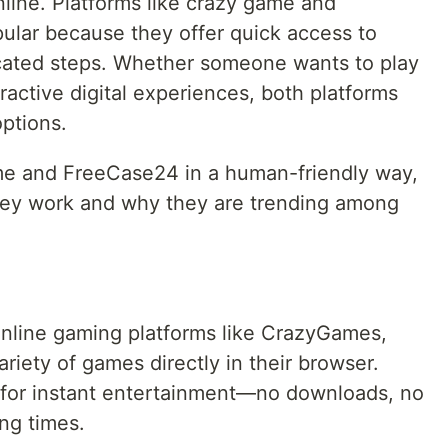
line. Platforms like crazy game and
lar because they offer quick access to
cated steps. Whether someone wants to play
active digital experiences, both platforms
ptions.
ame and FreeCase24 in a human-friendly way,
ey work and why they are trending among
online gaming platforms like CrazyGames,
riety of games directly in their browser.
 for instant entertainment—no downloads, no
ing times.