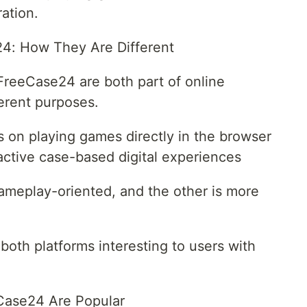
ation.
4: How They Are Different
reeCase24 are both part of online
erent purposes.
on playing games directly in the browser
ctive case-based digital experiences
gameplay-oriented, and the other is more
both platforms interesting to users with
Case24 Are Popular