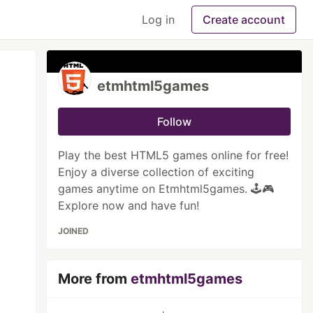
Log in
Create account
etmhtml5games
Follow
Play the best HTML5 games online for free!
Enjoy a diverse collection of exciting
games anytime on Etmhtml5games. 🕹️🎮
Explore now and have fun!
JOINED
More from
etmhtml5games