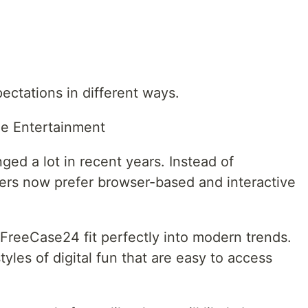
ectations in different ways.
ne Entertainment
ed a lot in recent years. Instead of
rs now prefer browser-based and interactive
FreeCase24 fit perfectly into modern trends.
yles of digital fun that are easy to access