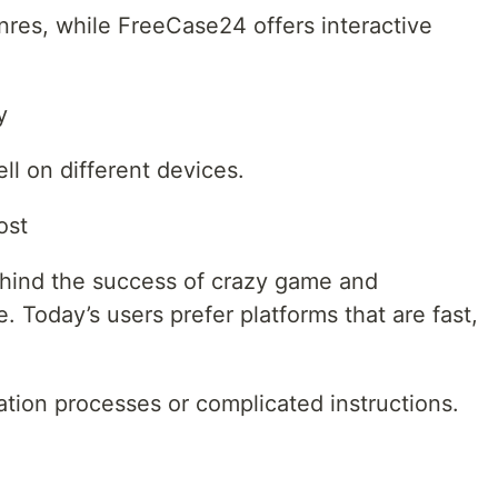
nres, while FreeCase24 offers interactive
y
ll on different devices.
ost
ehind the success of crazy game and
 Today’s users prefer platforms that are fast,
ation processes or complicated instructions.