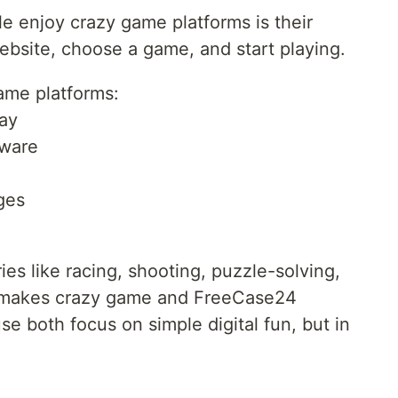
e enjoy crazy game platforms is their
website, choose a game, and start playing.
ame platforms:
ay
tware
ages
es like racing, shooting, puzzle-solving,
s makes crazy game and FreeCase24
e both focus on simple digital fun, but in