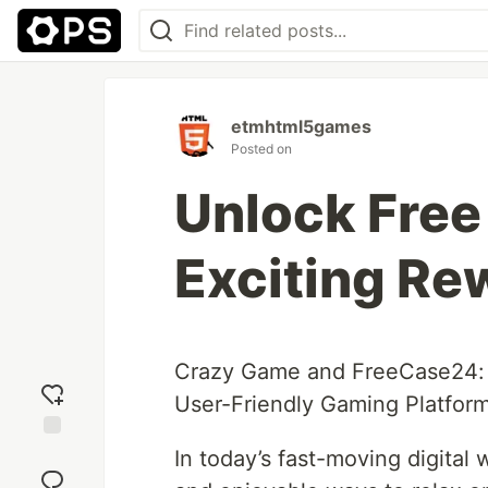
etmhtml5games
Posted on
Unlock Free
Exciting Re
Crazy Game and FreeCase24: 
User-Friendly Gaming Platfor
Add
In today’s fast-moving digital 
reaction