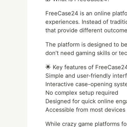
FreeCase24 is an online platf
experiences. Instead of tradit
that provide different outcom
The platform is designed to b
don’t need gaming skills or te
🌟 Key features of FreeCase2
Simple and user-friendly inter
Interactive case-opening sys
No complex setup required
Designed for quick online en
Accessible from most devices
While crazy game platforms f