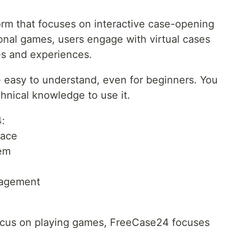
orm that focuses on interactive case-opening
ional games, users engage with virtual cases
es and experiences.
e easy to understand, even for beginners. You
chnical knowledge to use it.
4:
face
tem
gagement
ocus on playing games, FreeCase24 focuses