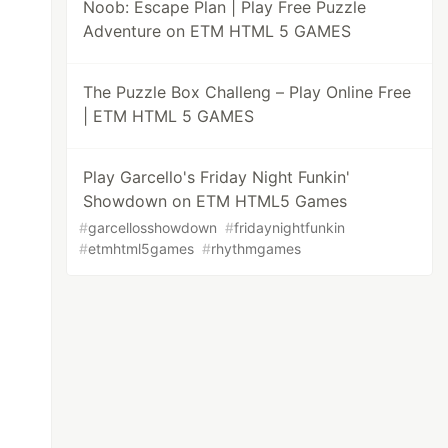
Noob: Escape Plan | Play Free Puzzle
Adventure on ETM HTML 5 GAMES
The Puzzle Box Challeng – Play Online Free
| ETM HTML 5 GAMES
Play Garcello's Friday Night Funkin'
Showdown on ETM HTML5 Games
#
garcellosshowdown
#
fridaynightfunkin
#
etmhtml5games
#
rhythmgames