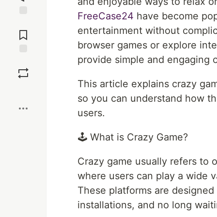
and enjoyable ways to relax on
FreeCase24
have become popu
Jump to
entertainment without compli
Comments
browser games or explore inter
provide simple and engaging o
Save
This article explains crazy g
Boost
so you can understand how th
users.
🕹️ What is Crazy Game?
Crazy game usually refers to 
where users can play a wide va
These platforms are designed
installations, and no long wait