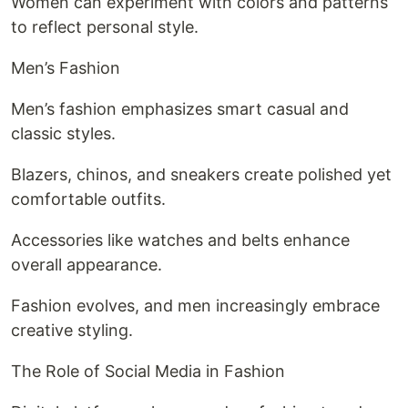
Women can experiment with colors and patterns
to reflect personal style.
Men’s Fashion
Men’s fashion emphasizes smart casual and
classic styles.
Blazers, chinos, and sneakers create polished yet
comfortable outfits.
Accessories like watches and belts enhance
overall appearance.
Fashion evolves, and men increasingly embrace
creative styling.
The Role of Social Media in Fashion