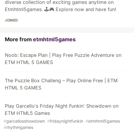
diverse collection of exciting games anytime on
Etmhtml5games. 🕹️🎮 Explore now and have fun!
JOINED
More from
etmhtml5games
Noob: Escape Plan | Play Free Puzzle Adventure on
ETM HTML 5 GAMES
The Puzzle Box Challeng – Play Online Free | ETM
HTML 5 GAMES
Play Garcello's Friday Night Funkin' Showdown on
ETM HTML5 Games
#
garcellosshowdown
#
fridaynightfunkin
#
etmhtml5games
#
rhythmgames