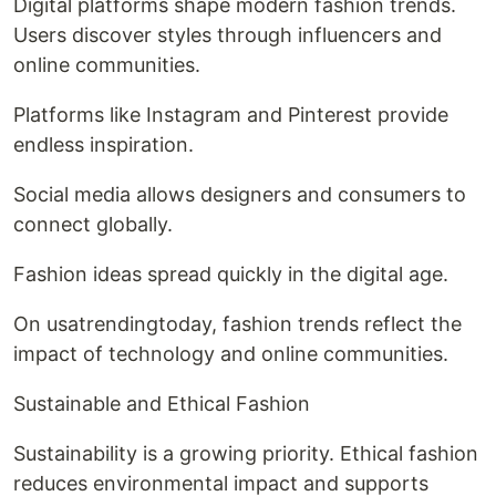
Digital platforms shape modern fashion trends.
Users discover styles through influencers and
online communities.
Platforms like Instagram and Pinterest provide
endless inspiration.
Social media allows designers and consumers to
connect globally.
Fashion ideas spread quickly in the digital age.
On usatrendingtoday, fashion trends reflect the
impact of technology and online communities.
Sustainable and Ethical Fashion
Sustainability is a growing priority. Ethical fashion
reduces environmental impact and supports