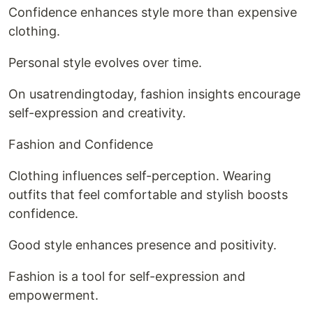
Confidence enhances style more than expensive
clothing.
Personal style evolves over time.
On usatrendingtoday, fashion insights encourage
self-expression and creativity.
Fashion and Confidence
Clothing influences self-perception. Wearing
outfits that feel comfortable and stylish boosts
confidence.
Good style enhances presence and positivity.
Fashion is a tool for self-expression and
empowerment.