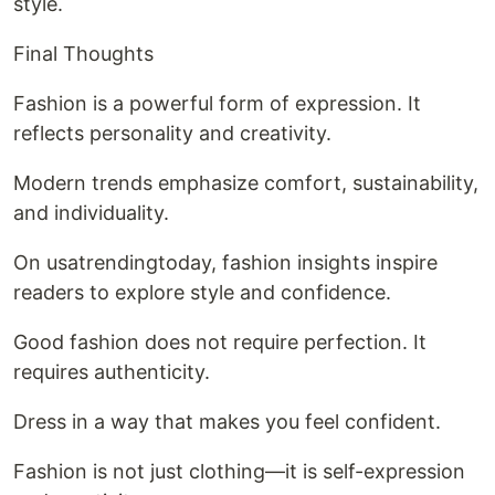
style.
Final Thoughts
Fashion is a powerful form of expression. It
reflects personality and creativity.
Modern trends emphasize comfort, sustainability,
and individuality.
On usatrendingtoday, fashion insights inspire
readers to explore style and confidence.
Good fashion does not require perfection. It
requires authenticity.
Dress in a way that makes you feel confident.
Fashion is not just clothing—it is self-expression