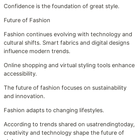
Confidence is the foundation of great style.
Future of Fashion
Fashion continues evolving with technology and
cultural shifts. Smart fabrics and digital designs
influence modern trends.
Online shopping and virtual styling tools enhance
accessibility.
The future of fashion focuses on sustainability
and innovation.
Fashion adapts to changing lifestyles.
According to trends shared on usatrendingtoday,
creativity and technology shape the future of