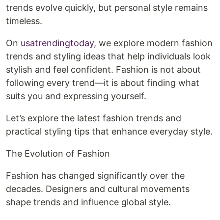
trends evolve quickly, but personal style remains
timeless.
On
usatrendingtoday
, we explore modern fashion
trends and styling ideas that help individuals look
stylish and feel confident. Fashion is not about
following every trend—it is about finding what
suits you and expressing yourself.
Let’s explore the latest fashion trends and
practical styling tips that enhance everyday style.
The Evolution of Fashion
Fashion has changed significantly over the
decades. Designers and cultural movements
shape trends and influence global style.