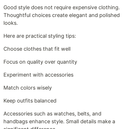
Good style does not require expensive clothing.
Thoughtful choices create elegant and polished
looks.
Here are practical styling tips:
Choose clothes that fit well
Focus on quality over quantity
Experiment with accessories
Match colors wisely
Keep outfits balanced
Accessories such as watches, belts, and
handbags enhance style. Small details make a