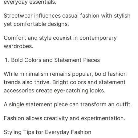
everyday essentials.
Streetwear influences casual fashion with stylish
yet comfortable designs.
Comfort and style coexist in contemporary
wardrobes.
Bold Colors and Statement Pieces
While minimalism remains popular, bold fashion
trends also thrive. Bright colors and statement
accessories create eye-catching looks.
A single statement piece can transform an outfit.
Fashion allows creativity and experimentation.
Styling Tips for Everyday Fashion