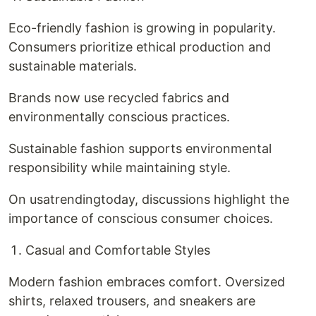
Eco-friendly fashion is growing in popularity.
Consumers prioritize ethical production and
sustainable materials.
Brands now use recycled fabrics and
environmentally conscious practices.
Sustainable fashion supports environmental
responsibility while maintaining style.
On usatrendingtoday, discussions highlight the
importance of conscious consumer choices.
Casual and Comfortable Styles
Modern fashion embraces comfort. Oversized
shirts, relaxed trousers, and sneakers are