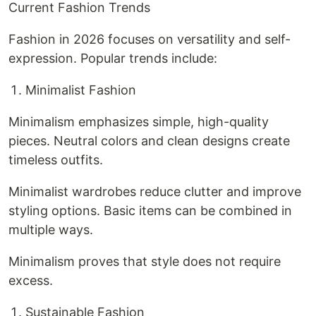
Current Fashion Trends
Fashion in 2026 focuses on versatility and self-
expression. Popular trends include:
Minimalist Fashion
Minimalism emphasizes simple, high-quality
pieces. Neutral colors and clean designs create
timeless outfits.
Minimalist wardrobes reduce clutter and improve
styling options. Basic items can be combined in
multiple ways.
Minimalism proves that style does not require
excess.
Sustainable Fashion