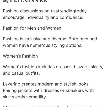
significant difference.
Fashion discussions on usatrendingtoday
encourage individuality and confidence.
Fashion for Men and Women
Fashion is inclusive and diverse. Both men and
women have numerous styling options.
Women’s Fashion
Women’s fashion includes dresses, blazers, skirts,
and casual outfits.
Layering creates modern and stylish looks.
Pairing jackets with dresses or sneakers with
skirts adds versatility.