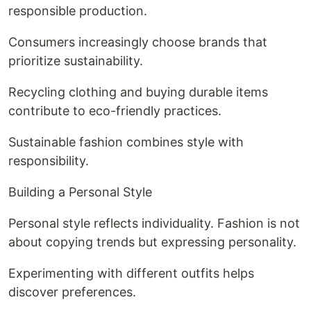
responsible production.
Consumers increasingly choose brands that
prioritize sustainability.
Recycling clothing and buying durable items
contribute to eco-friendly practices.
Sustainable fashion combines style with
responsibility.
Building a Personal Style
Personal style reflects individuality. Fashion is not
about copying trends but expressing personality.
Experimenting with different outfits helps
discover preferences.