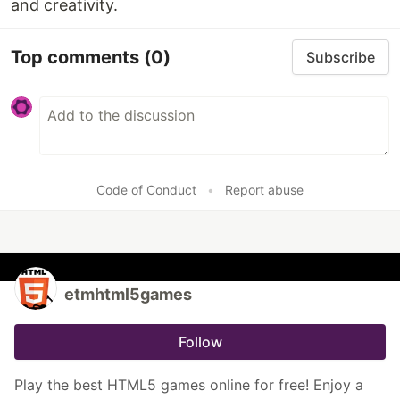
and creativity.
Top comments
(0)
Subscribe
Code of Conduct
•
Report abuse
etmhtml5games
Follow
Play the best HTML5 games online for free! Enjoy a