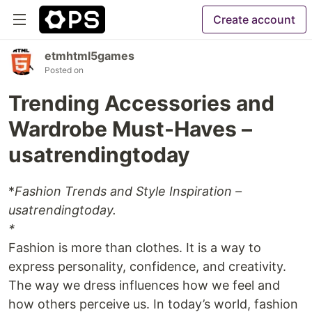
Create account
etmhtml5games
Posted on
Trending Accessories and
Wardrobe Must-Haves –
usatrendingtoday
*
Fashion Trends and Style Inspiration –
usatrendingtoday.
*
Fashion is more than clothes. It is a way to
express personality, confidence, and creativity.
The way we dress influences how we feel and
how others perceive us. In today’s world, fashion