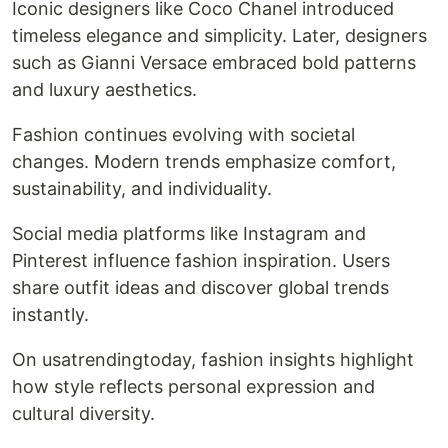
Iconic designers like Coco Chanel introduced
timeless elegance and simplicity. Later, designers
such as Gianni Versace embraced bold patterns
and luxury aesthetics.
Fashion continues evolving with societal
changes. Modern trends emphasize comfort,
sustainability, and individuality.
Social media platforms like Instagram and
Pinterest influence fashion inspiration. Users
share outfit ideas and discover global trends
instantly.
On usatrendingtoday, fashion insights highlight
how style reflects personal expression and
cultural diversity.