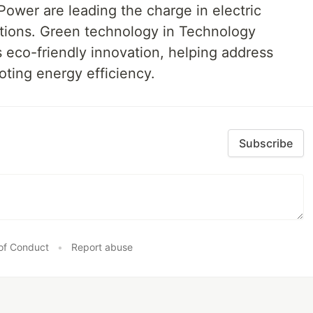
ower are leading the charge in electric
utions. Green technology in Technology
eco-friendly innovation, helping address
oting energy efficiency.
Subscribe
of Conduct
•
Report abuse