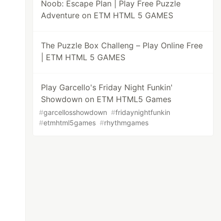
Noob: Escape Plan | Play Free Puzzle
Adventure on ETM HTML 5 GAMES
The Puzzle Box Challeng – Play Online Free
| ETM HTML 5 GAMES
Play Garcello's Friday Night Funkin'
Showdown on ETM HTML5 Games
#
garcellosshowdown
#
fridaynightfunkin
#
etmhtml5games
#
rhythmgames