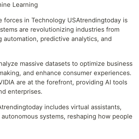
chine Learning
e forces in Technology USAtrendingtoday is
 systems are revolutionizing industries from
g automation, predictive analytics, and
nalyze massive datasets to optimize business
-making, and enhance consumer experiences.
IA are at the forefront, providing AI tools
nd enterprises.
rendingtoday includes virtual assistants,
 autonomous systems, reshaping how people