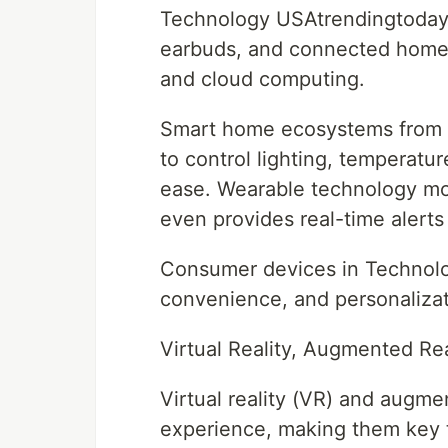
Technology USAtrendingtoday
earbuds, and connected home d
and cloud computing.
Smart home ecosystems from c
to control lighting, temperatu
ease. Wearable technology moni
even provides real-time alerts
Consumer devices in Technolog
convenience, and personalizati
Virtual Reality, Augmented Re
Virtual reality (VR) and augmen
experience, making them key 