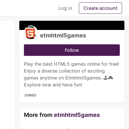
Log in
Create account
etmhtml5games
Follow
Play the best HTML5 games online for free!
Enjoy a diverse collection of exciting
games anytime on Etmhtml5games. 🕹️🎮
Explore now and have fun!
JOINED
More from
etmhtml5games