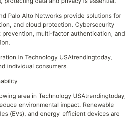
 protecting data and privacy is essential.
d Palo Alto Networks provide solutions for
tion, and cloud protection. Cybersecurity
t prevention, multi-factor authentication, and
ion.
deration in Technology USAtrendingtoday,
nd individual consumers.
bility
rowing area in Technology USAtrendingtoday,
 reduce environmental impact. Renewable
les (EVs), and energy-efficient devices are