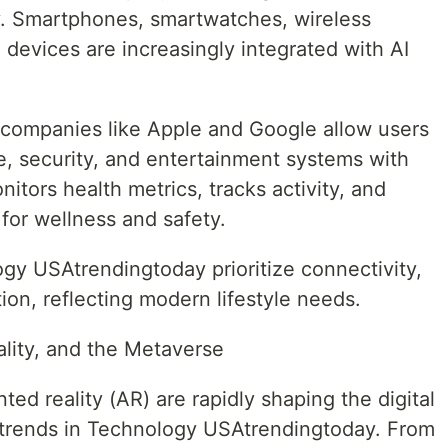
. Smartphones, smartwatches, wireless
evices are increasingly integrated with AI
ompanies like Apple and Google allow users
re, security, and entertainment systems with
tors health metrics, tracks activity, and
 for wellness and safety.
y USAtrendingtoday prioritize connectivity,
on, reflecting modern lifestyle needs.
ality, and the Metaverse
ted reality (AR) are rapidly shaping the digital
trends in Technology USAtrendingtoday. From