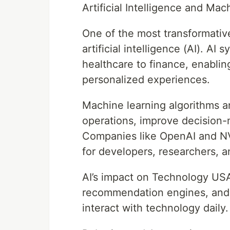
Artificial Intelligence and Ma
One of the most transformativ
artificial intelligence (AI). AI
healthcare to finance, enablin
personalized experiences.
Machine learning algorithms a
operations, improve decision
Companies like OpenAI and NVID
for developers, researchers, a
AI’s impact on Technology USAt
recommendation engines, and
interact with technology daily.