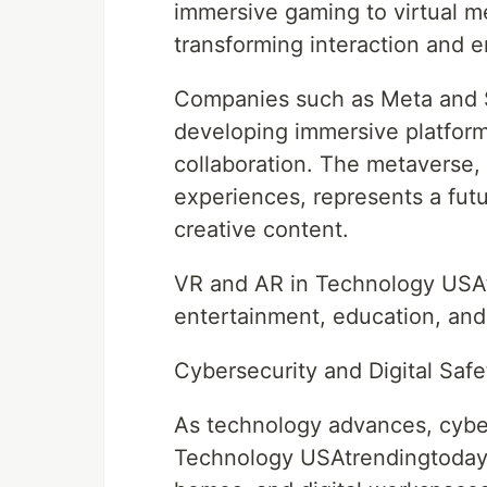
immersive gaming to virtual m
transforming interaction and
Companies such as Meta and S
developing immersive platform
collaboration. The metaverse, 
experiences, represents a futur
creative content.
VR and AR in Technology USAtr
entertainment, education, and
Cybersecurity and Digital Safe
As technology advances, cyber
Technology USAtrendingtoday. 