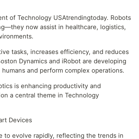
ment of Technology USAtrendingtoday. Robots
ng—they now assist in healthcare, logistics,
vironments.
ive tasks, increases efficiency, and reduces
Boston Dynamics and iRobot are developing
ith humans and perform complex operations.
tics is enhancing productivity and
on a central theme in Technology
art Devices
to evolve rapidly, reflecting the trends in