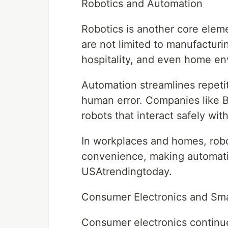
Robotics and Automation
Robotics is another core ele
are not limited to manufacturi
hospitality, and even home en
Automation streamlines repetit
human error. Companies like 
robots that interact safely w
In workplaces and homes, robo
convenience, making automati
USAtrendingtoday.
Consumer Electronics and Sm
Consumer electronics continue 