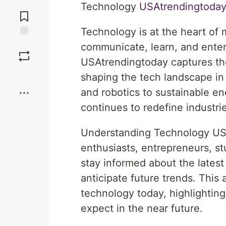
Jump to
Technology
USAtrendingtoda
Comments
Technology is at the heart of
Save
communicate, learn, and enter
USAtrendingtoday captures the
Boost
shaping the tech landscape in t
and robotics to sustainable e
continues to redefine industrie
Understanding Technology USAt
enthusiasts, entrepreneurs, 
stay informed about the lates
anticipate future trends. This 
technology today, highlighting
expect in the near future.