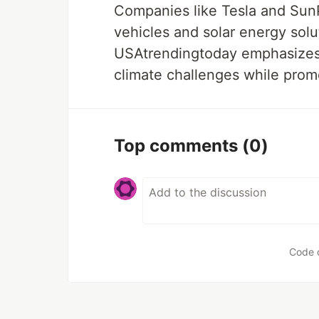
Companies like Tesla and SunP
vehicles and solar energy sol
USAtrendingtoday emphasizes 
climate challenges while prom
Top comments
(0)
Code 