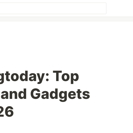
gtoday: Top
 and Gadgets
26