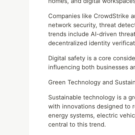
homes, and digital workspaces,
Companies like CrowdStrike an
network security, threat detec
trends include AI-driven threa
decentralized identity verificat
Digital safety is a core consi
influencing both businesses a
Green Technology and Sustaina
Sustainable technology is a g
with innovations designed to
energy systems, electric vehic
central to this trend.