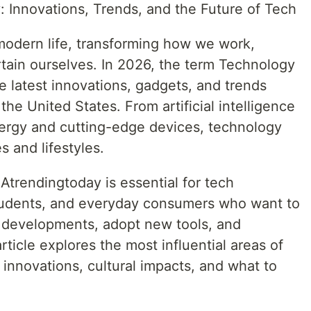
y
: Innovations, Trends, and the Future of Tech
 modern life, transforming how we work,
tain ourselves. In 2026, the term Technology
 latest innovations, gadgets, and trends
he United States. From artificial intelligence
nergy and cutting-edge devices, technology
s and lifestyles.
rendingtoday is essential for tech
students, and everyday consumers who want to
t developments, adopt new tools, and
article explores the most influential areas of
 innovations, cultural impacts, and what to