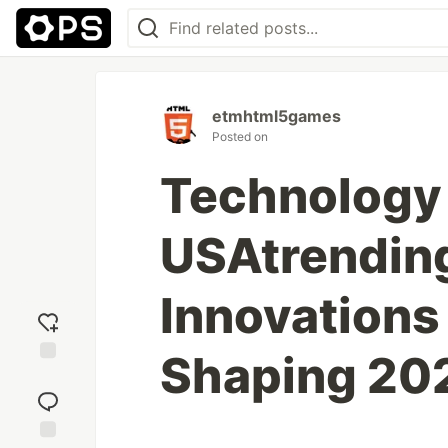
etmhtml5games
Posted on
Technology
USAtrendin
Innovations
Shaping 20
Add
reaction