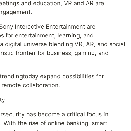
eetings and education, VR and AR are
 engagement.
ony Interactive Entertainment are
s for entertainment, learning, and
a digital universe blending VR, AR, and social
istic frontier for business, gaming, and
endingtoday expand possibilities for
 remote collaboration.
ty
security has become a critical focus in
With the rise of online banking, smart