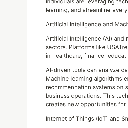
individuals are leveraging tec
learning, and streamline every
Artificial Intelligence and Ma
Artificial Intelligence (AI) an
sectors. Platforms like USATre
in healthcare, finance, educat
AI-driven tools can analyze da
Machine learning algorithms e
recommendation systems on str
business operations. This tech
creates new opportunities for 
Internet of Things (IoT) and S