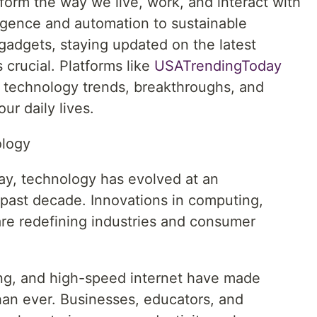
form the way we live, work, and interact with
lligence and automation to sustainable
gadgets, staying updated on the latest
crucial. Platforms like
USATrendingToday
g technology trends, breakthroughs, and
ur daily lives.
ology
y, technology has evolved at an
past decade. Innovations in computing,
re redefining industries and consumer
ng, and high-speed internet have made
han ever. Businesses, educators, and