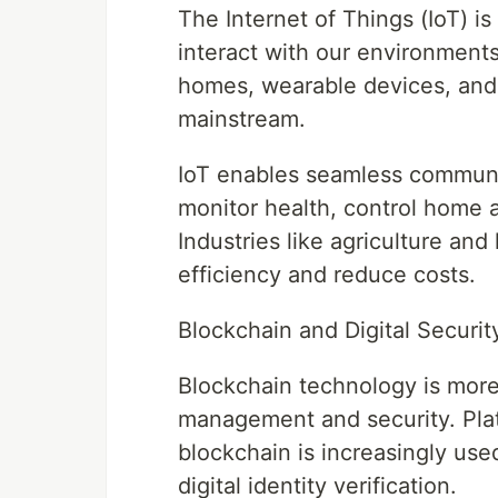
The Internet of Things (IoT) 
interact with our environment
homes, wearable devices, and
mainstream.
IoT enables seamless communi
monitor health, control home 
Industries like agriculture and
efficiency and reduce costs.
Blockchain and Digital Securit
Blockchain technology is more
management and security. Pla
blockchain is increasingly us
digital identity verification.