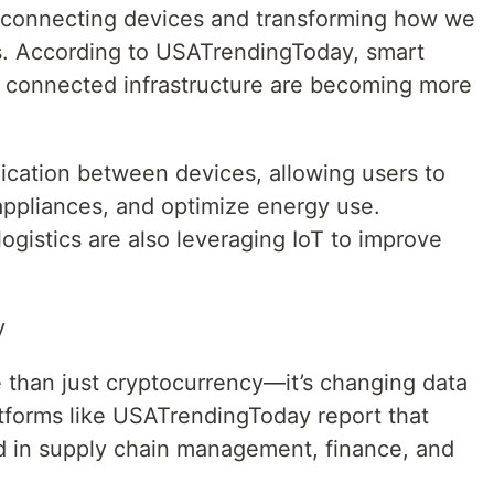
is connecting devices and transforming how we
s. According to USATrendingToday, smart
 connected infrastructure are becoming more
cation between devices, allowing users to
appliances, and optimize energy use.
 logistics are also leveraging IoT to improve
y
 than just cryptocurrency—it’s changing data
tforms like USATrendingToday report that
ed in supply chain management, finance, and