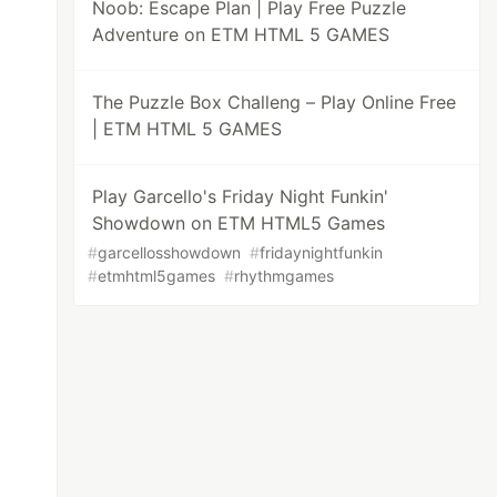
Noob: Escape Plan | Play Free Puzzle
Adventure on ETM HTML 5 GAMES
The Puzzle Box Challeng – Play Online Free
| ETM HTML 5 GAMES
Play Garcello's Friday Night Funkin'
Showdown on ETM HTML5 Games
#
garcellosshowdown
#
fridaynightfunkin
#
etmhtml5games
#
rhythmgames