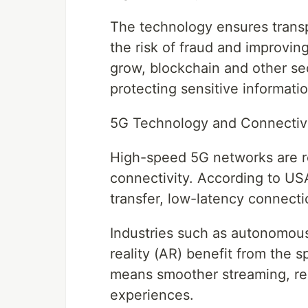
The technology ensures transpa
the risk of fraud and improving
grow, blockchain and other secu
protecting sensitive informatio
5G Technology and Connectiv
High-speed 5G networks are r
connectivity. According to US
transfer, low-latency connect
Industries such as autonomou
reality (AR) benefit from the 
means smoother streaming, re
experiences.