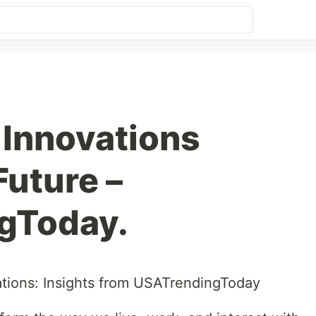
Innovations
Future –
gToday.
tions: Insights from USATrendingToday