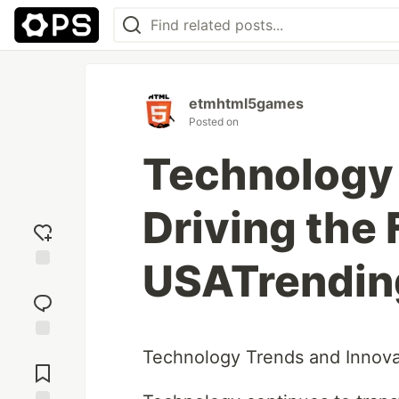
etmhtml5games
Posted on
Technology 
Driving the 
USATrendin
Add
reaction
Jump to
Technology Trends and Innova
Comments