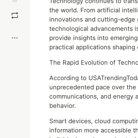
Technology continues to trans
Save
the world. From artificial inte
innovations and cutting-edge 
Boost
technological advancements is 
provide insights into emergin
practical applications shaping o
The Rapid Evolution of Techn
According to USATrendingToda
unprecedented pace over the 
communications, and energy a
behavior.
Smart devices, cloud computi
information more accessible t