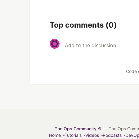
Top comments
(0)
Code 
The Ops Community ⚙️
— The Ops Communit
Home
Tutorials
Videos
Podcasts
DevO