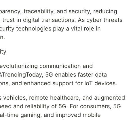
rency, traceability, and security, reducing
 trust in digital transactions. As cyber threats
rity technologies play a vital role in
n.
ity
evolutionizing communication and
ATrendingToday, 5G enables faster data
ions, and enhanced support for IoT devices.
s vehicles, remote healthcare, and augmented
speed and reliability of 5G. For consumers, 5G
al-time gaming, and improved mobile