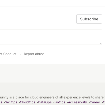
Subscribe
of Conduct
•
Report abuse
y is a place for cloud engineers of all experience levels to share tip
ps
SecOps
CloudOps
DataOps
FinOps
Accessibility
Career
C