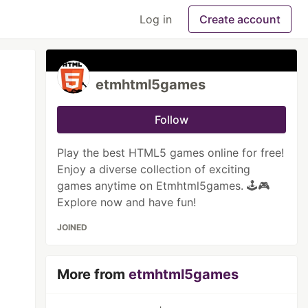
Log in
Create account
etmhtml5games
Follow
Play the best HTML5 games online for free!
Enjoy a diverse collection of exciting
games anytime on Etmhtml5games. 🕹️🎮
Explore now and have fun!
JOINED
More from
etmhtml5games