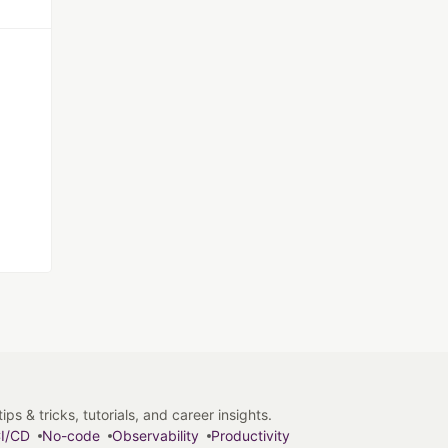
s & tricks, tutorials, and career insights.
I/CD
No-code
Observability
Productivity