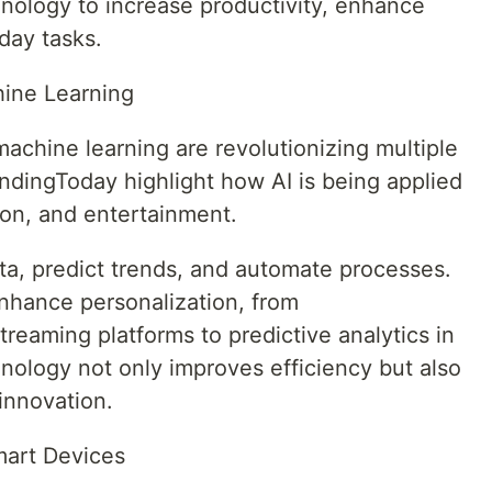
hnology to increase productivity, enhance
day tasks.
chine Learning
d machine learning are revolutionizing multiple
ndingToday highlight how AI is being applied
ion, and entertainment.
ta, predict trends, and automate processes.
nhance personalization, from
eaming platforms to predictive analytics in
nology not only improves efficiency but also
innovation.
mart Devices