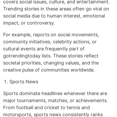
covers social issues, culture, and entertainment.
Trending stories in these areas often go viral on
social media due to human interest, emotional
impact, or controversy.
For example, reports on social movements,
community initiatives, celebrity actions, or
cultural events are frequently part of
gotrendingtoday lists. These stories reflect
societal priorities, changing values, and the
creative pulse of communities worldwide.
Sports News
Sports dominate headlines whenever there are
major tournaments, matches, or achievements.
From football and cricket to tennis and
motorsports, sports news consistently ranks