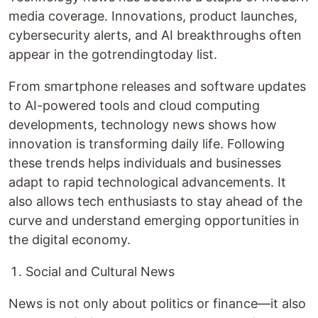
media coverage. Innovations, product launches,
cybersecurity alerts, and AI breakthroughs often
appear in the gotrendingtoday list.
From smartphone releases and software updates
to AI-powered tools and cloud computing
developments, technology news shows how
innovation is transforming daily life. Following
these trends helps individuals and businesses
adapt to rapid technological advancements. It
also allows tech enthusiasts to stay ahead of the
curve and understand emerging opportunities in
the digital economy.
Social and Cultural News
News is not only about politics or finance—it also