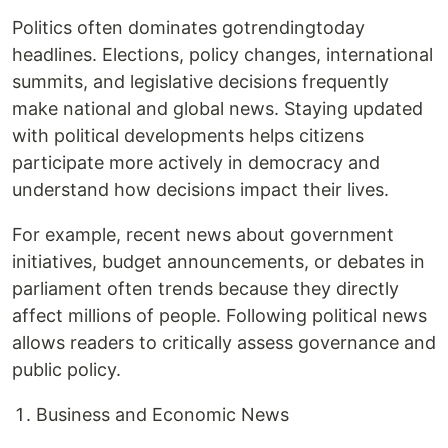
Politics often dominates gotrendingtoday
headlines. Elections, policy changes, international
summits, and legislative decisions frequently
make national and global news. Staying updated
with political developments helps citizens
participate more actively in democracy and
understand how decisions impact their lives.
For example, recent news about government
initiatives, budget announcements, or debates in
parliament often trends because they directly
affect millions of people. Following political news
allows readers to critically assess governance and
public policy.
Business and Economic News