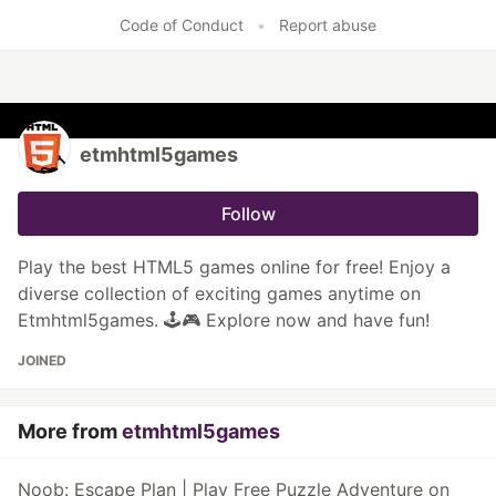
Code of Conduct
•
Report abuse
etmhtml5games
Follow
Play the best HTML5 games online for free! Enjoy a
diverse collection of exciting games anytime on
Etmhtml5games. 🕹️🎮 Explore now and have fun!
JOINED
More from
etmhtml5games
Noob: Escape Plan | Play Free Puzzle Adventure on