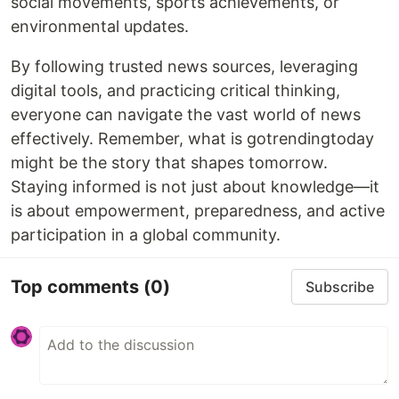
social movements, sports achievements, or
environmental updates.
By following trusted news sources, leveraging
digital tools, and practicing critical thinking,
everyone can navigate the vast world of news
effectively. Remember, what is gotrendingtoday
might be the story that shapes tomorrow.
Staying informed is not just about knowledge—it
is about empowerment, preparedness, and active
participation in a global community.
Top comments
(0)
Subscribe