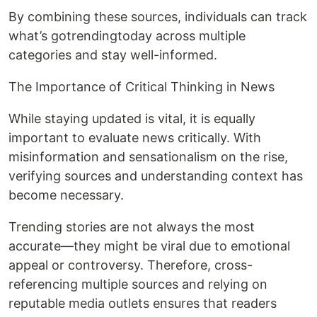
By combining these sources, individuals can track
what’s gotrendingtoday across multiple
categories and stay well-informed.
The Importance of Critical Thinking in News
While staying updated is vital, it is equally
important to evaluate news critically. With
misinformation and sensationalism on the rise,
verifying sources and understanding context has
become necessary.
Trending stories are not always the most
accurate—they might be viral due to emotional
appeal or controversy. Therefore, cross-
referencing multiple sources and relying on
reputable media outlets ensures that readers