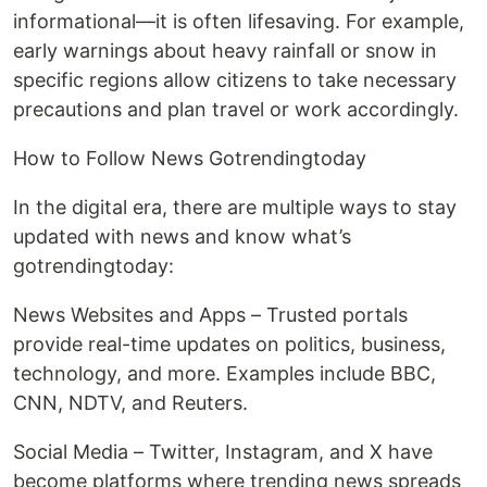
informational—it is often lifesaving. For example,
early warnings about heavy rainfall or snow in
specific regions allow citizens to take necessary
precautions and plan travel or work accordingly.
How to Follow News Gotrendingtoday
In the digital era, there are multiple ways to stay
updated with news and know what’s
gotrendingtoday:
News Websites and Apps – Trusted portals
provide real-time updates on politics, business,
technology, and more. Examples include BBC,
CNN, NDTV, and Reuters.
Social Media – Twitter, Instagram, and X have
become platforms where trending news spreads