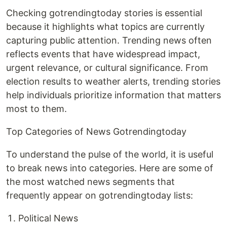
Checking gotrendingtoday stories is essential
because it highlights what topics are currently
capturing public attention. Trending news often
reflects events that have widespread impact,
urgent relevance, or cultural significance. From
election results to weather alerts, trending stories
help individuals prioritize information that matters
most to them.
Top Categories of News Gotrendingtoday
To understand the pulse of the world, it is useful
to break news into categories. Here are some of
the most watched news segments that
frequently appear on gotrendingtoday lists:
Political News