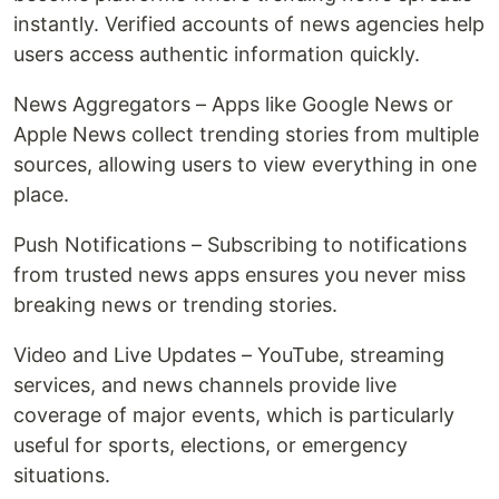
instantly. Verified accounts of news agencies help
users access authentic information quickly.
News Aggregators – Apps like Google News or
Apple News collect trending stories from multiple
sources, allowing users to view everything in one
place.
Push Notifications – Subscribing to notifications
from trusted news apps ensures you never miss
breaking news or trending stories.
Video and Live Updates – YouTube, streaming
services, and news channels provide live
coverage of major events, which is particularly
useful for sports, elections, or emergency
situations.