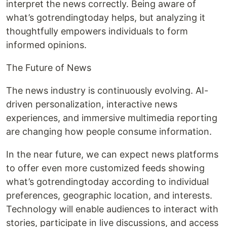
interpret the news correctly. Being aware of
what’s gotrendingtoday helps, but analyzing it
thoughtfully empowers individuals to form
informed opinions.
The Future of News
The news industry is continuously evolving. AI-
driven personalization, interactive news
experiences, and immersive multimedia reporting
are changing how people consume information.
In the near future, we can expect news platforms
to offer even more customized feeds showing
what’s gotrendingtoday according to individual
preferences, geographic location, and interests.
Technology will enable audiences to interact with
stories, participate in live discussions, and access