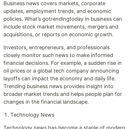
Business news covers markets, corporate
updates, employment trends, and economic
policies. What’s gotrendingtoday in business can
include stock market movements, mergers and
acquisitions, or reports on economic growth.
Investors, entrepreneurs, and professionals
closely monitor such news to make informed
financial decisions. For example, a sudden rise in
oil prices or a global tech company announcing
layoffs can impact the economy and daily life.
Trending business news provides insight into
broader market trends and helps people plan for
changes in the financial landscape.
Technology News
Technology news has become a staple of modern