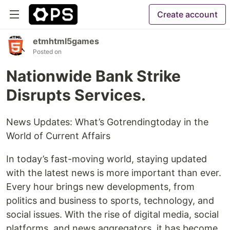
Create account
etmhtml5games
Posted on
Nationwide Bank Strike
Disrupts Services.
News Updates: What’s Gotrendingtoday in the
World of Current Affairs
In today’s fast-moving world, staying updated
with the latest news is more important than ever.
Every hour brings new developments, from
politics and business to sports, technology, and
social issues. With the rise of digital media, social
platforms, and news aggregators, it has become