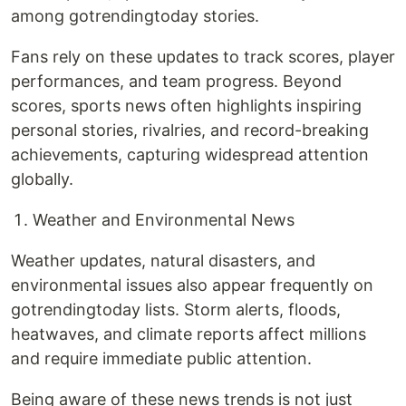
among gotrendingtoday stories.
Fans rely on these updates to track scores, player
performances, and team progress. Beyond
scores, sports news often highlights inspiring
personal stories, rivalries, and record-breaking
achievements, capturing widespread attention
globally.
Weather and Environmental News
Weather updates, natural disasters, and
environmental issues also appear frequently on
gotrendingtoday lists. Storm alerts, floods,
heatwaves, and climate reports affect millions
and require immediate public attention.
Being aware of these news trends is not just