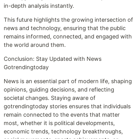
in-depth analysis instantly.
This future highlights the growing intersection of
news and technology, ensuring that the public
remains informed, connected, and engaged with
the world around them.
Conclusion: Stay Updated with News
Gotrendingtoday
News is an essential part of modern life, shaping
opinions, guiding decisions, and reflecting
societal changes. Staying aware of
gotrendingtoday stories ensures that individuals
remain connected to the events that matter
most, whether it is political developments,
economic trends, technology breakthroughs,