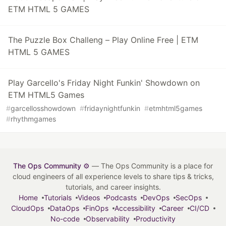
ETM HTML 5 GAMES
The Puzzle Box Challeng – Play Online Free | ETM
HTML 5 GAMES
Play Garcello's Friday Night Funkin' Showdown on
ETM HTML5 Games
#
garcellosshowdown
#
fridaynightfunkin
#
etmhtml5games
#
rhythmgames
The Ops Community ⚙️
— The Ops Community is a place for
cloud engineers of all experience levels to share tips & tricks,
tutorials, and career insights.
Home
Tutorials
Videos
Podcasts
DevOps
SecOps
CloudOps
DataOps
FinOps
Accessibility
Career
CI/CD
No-code
Observability
Productivity