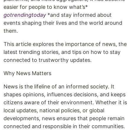
easier for people to know what’s*
gotrendingtoday
*and stay informed about
events shaping their lives and the world around
them.
This article explores the importance of news, the
latest trending stories, and tips on how to stay
connected to trustworthy updates.
Why News Matters
News is the lifeline of an informed society. It
shapes opinions, influences decisions, and keeps
citizens aware of their environment. Whether it is
local updates, national policies, or global
developments, news ensures that people remain
connected and responsible in their communities.