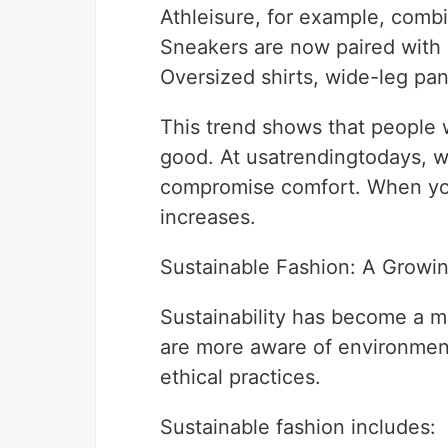
Athleisure, for example, combi
Sneakers are now paired with d
Oversized shirts, wide-leg pan
This trend shows that people w
good. At usatrendingtodays, w
compromise comfort. When you
increases.
Sustainable Fashion: A Grow
Sustainability has become a m
are more aware of environment
ethical practices.
Sustainable fashion includes: