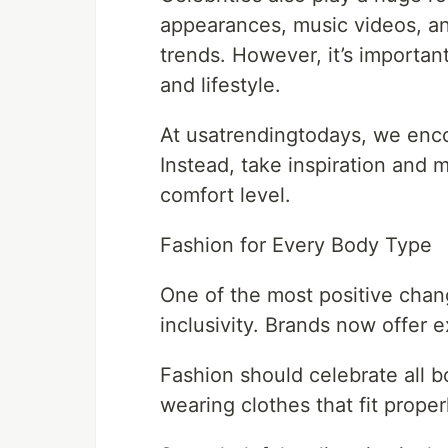
appearances, music videos, and
trends. However, it’s importan
and lifestyle.
At usatrendingtodays, we enco
Instead, take inspiration and m
comfort level.
Fashion for Every Body Type
One of the most positive chan
inclusivity. Brands now offer 
Fashion should celebrate all b
wearing clothes that fit proper