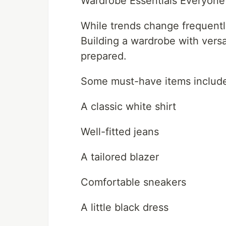
Wardrobe Essentials Everyon
While trends change frequently
Building a wardrobe with versa
prepared.
Some must-have items includ
A classic white shirt
Well-fitted jeans
A tailored blazer
Comfortable sneakers
A little black dress