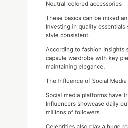
Neutral-colored accessories
These basics can be mixed and
Investing in quality essential
style consistent.
According to fashion insights 
capsule wardrobe with key piec
maintaining elegance.
The Influence of Social Media 
Social media platforms have t
Influencers showcase daily outf
millions of followers.
Celebrities also play a huge r