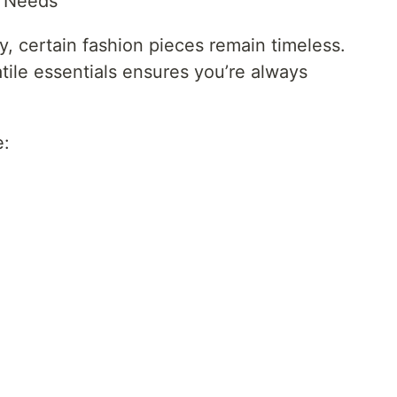
e Needs
, certain fashion pieces remain timeless.
tile essentials ensures you’re always
e: