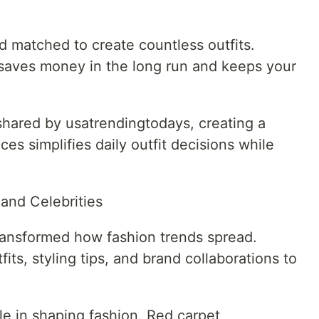
 matched to create countless outfits.
s saves money in the long run and keeps your
shared by usatrendingtodays, creating a
es simplifies daily outfit decisions while
and Celebrities
ransformed how fashion trends spread.
its, styling tips, and brand collaborations to
ole in shaping fashion. Red carpet