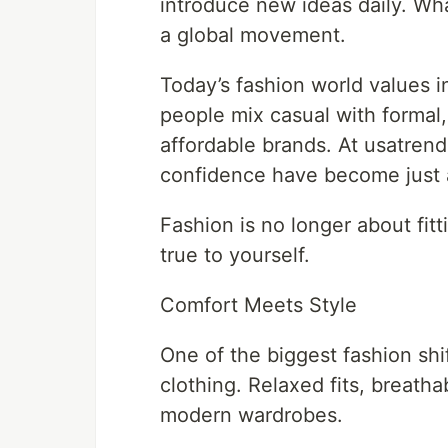
introduce new ideas daily. Wha
a global movement.
Today’s fashion world values ind
people mix casual with formal
affordable brands. At usatren
confidence have become just 
Fashion is no longer about fitt
true to yourself.
Comfort Meets Style
One of the biggest fashion shif
clothing. Relaxed fits, breatha
modern wardrobes.