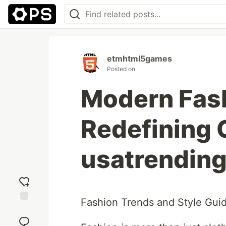
etmhtml5games
Posted on
Modern Fash
Redefining 
usatrendin
Fashion Trends and Style Guid
Add
reaction