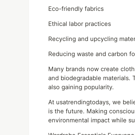
Eco-friendly fabrics
Ethical labor practices
Recycling and upcycling mater
Reducing waste and carbon fo
Many brands now create clothi
and biodegradable materials. 
also gaining popularity.
At usatrendingtodays, we belie
is the future. Making conscio
environmental impact while su