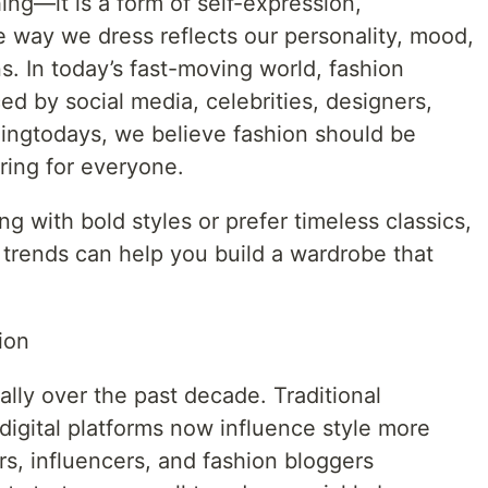
ing—it is a form of self-expression,
e way we dress reflects our personality, mood,
s. In today’s fast-moving world, fashion
ed by social media, celebrities, designers,
dingtodays, we believe fashion should be
iring for everyone.
 with bold styles or prefer timeless classics,
 trends can help you build a wardrobe that
ion
lly over the past decade. Traditional
t digital platforms now influence style more
rs, influencers, and fashion bloggers