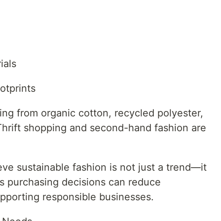
ials
otprints
ng from organic cotton, recycled polyester,
Thrift shopping and second-hand fashion are
ve sustainable fashion is not just a trend—it
us purchasing decisions can reduce
pporting responsible businesses.