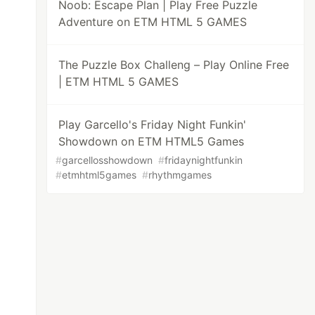
Noob: Escape Plan | Play Free Puzzle
Adventure on ETM HTML 5 GAMES
The Puzzle Box Challeng – Play Online Free
| ETM HTML 5 GAMES
Play Garcello's Friday Night Funkin'
Showdown on ETM HTML5 Games
#
garcellosshowdown
#
fridaynightfunkin
#
etmhtml5games
#
rhythmgames