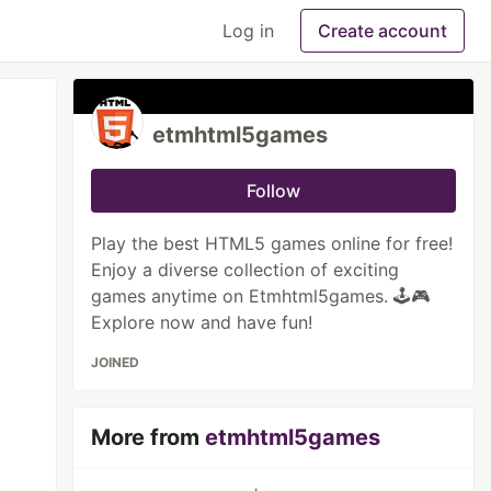
Log in
Create account
etmhtml5games
Follow
Play the best HTML5 games online for free!
Enjoy a diverse collection of exciting
games anytime on Etmhtml5games. 🕹️🎮
Explore now and have fun!
JOINED
More from
etmhtml5games