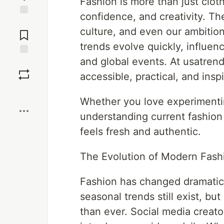
Fashion is more than just cloth
confidence, and creativity. Th
Jump to
culture, and even our ambition
Comments
trends evolve quickly, influenc
and global events. At usatren
Save
accessible, practical, and insp
Boost
Whether you love experimenting
understanding current fashion
feels fresh and authentic.
The Evolution of Modern Fash
Fashion has changed dramatica
seasonal trends still exist, bu
than ever. Social media creato