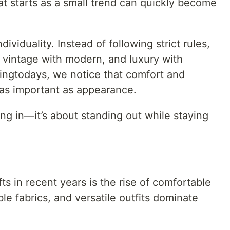
t starts as a small trend can quickly become
ividuality. Instead of following strict rules,
, vintage with modern, and luxury with
dingtodays, we notice that comfort and
as important as appearance.
ing in—it’s about standing out while staying
ts in recent years is the rise of comfortable
ble fabrics, and versatile outfits dominate