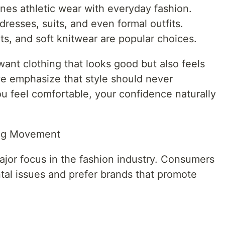
nes athletic wear with everyday fashion.
resses, suits, and even formal outfits.
ts, and soft knitwear are popular choices.
ant clothing that looks good but also feels
e emphasize that style should never
 feel comfortable, your confidence naturally
ing Movement
ajor focus in the fashion industry. Consumers
al issues and prefer brands that promote