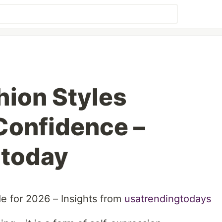
ion Styles
Confidence –
gtoday
e for 2026 – Insights from
usatrendingtodays