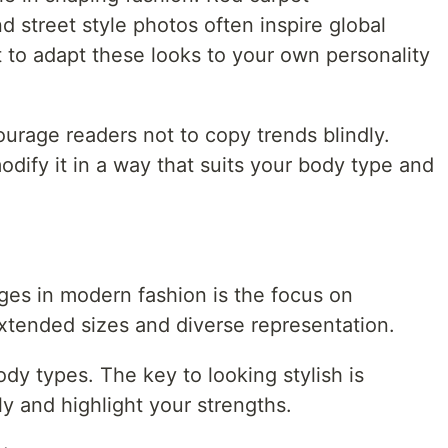
 street style photos often inspire global
t to adapt these looks to your own personality
urage readers not to copy trends blindly.
odify it in a way that suits your body type and
ges in modern fashion is the focus on
extended sizes and diverse representation.
ody types. The key to looking stylish is
ly and highlight your strengths.