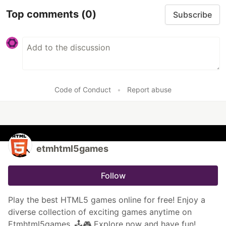
Top comments
(0)
Subscribe
Code of Conduct
•
Report abuse
etmhtml5games
Follow
Play the best HTML5 games online for free! Enjoy a
diverse collection of exciting games anytime on
Etmhtml5games. 🕹️🎮 Explore now and have fun!