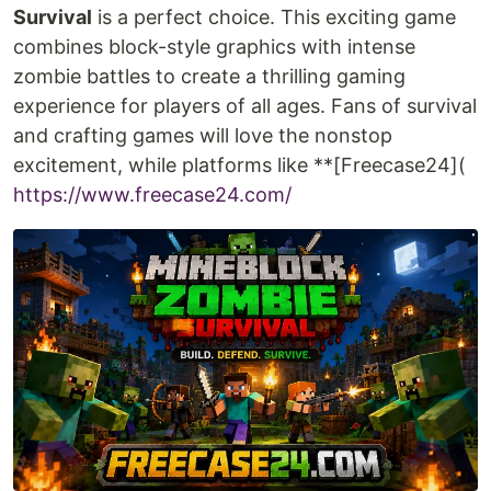
Survival
is a perfect choice. This exciting game
combines block-style graphics with intense
zombie battles to create a thrilling gaming
experience for players of all ages. Fans of survival
and crafting games will love the nonstop
excitement, while platforms like **[Freecase24](
https://www.freecase24.com/