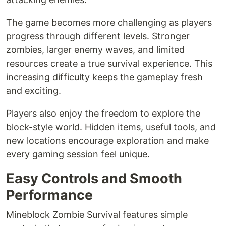
The game becomes more challenging as players
progress through different levels. Stronger
zombies, larger enemy waves, and limited
resources create a true survival experience. This
increasing difficulty keeps the gameplay fresh
and exciting.
Players also enjoy the freedom to explore the
block-style world. Hidden items, useful tools, and
new locations encourage exploration and make
every gaming session feel unique.
Easy Controls and Smooth
Performance
Mineblock Zombie Survival features simple