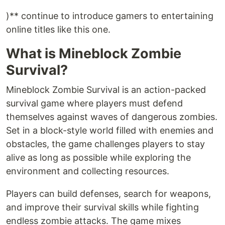
)** continue to introduce gamers to entertaining
online titles like this one.
What is Mineblock Zombie
Survival?
Mineblock Zombie Survival is an action-packed
survival game where players must defend
themselves against waves of dangerous zombies.
Set in a block-style world filled with enemies and
obstacles, the game challenges players to stay
alive as long as possible while exploring the
environment and collecting resources.
Players can build defenses, search for weapons,
and improve their survival skills while fighting
endless zombie attacks. The game mixes