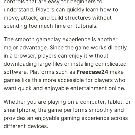
controls that are easy for beginners to
understand. Players can quickly learn how to
move, attack, and build structures without
spending too much time on tutorials.
The smooth gameplay experience is another
major advantage. Since the game works directly
in a browser, players can enjoy it without
downloading large files or installing complicated
software. Platforms such as
Freecase24
make
games like this more accessible for players who
want quick and enjoyable entertainment online.
Whether you are playing on a computer, tablet, or
smartphone, the game performs smoothly and
provides an enjoyable gaming experience across
different devices.