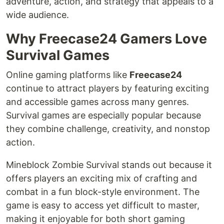
adventure, action, and strategy that appeals to a
wide audience.
Why Freecase24 Gamers Love
Survival Games
Online gaming platforms like
Freecase24
continue to attract players by featuring exciting
and accessible games across many genres.
Survival games are especially popular because
they combine challenge, creativity, and nonstop
action.
Mineblock Zombie Survival stands out because it
offers players an exciting mix of crafting and
combat in a fun block-style environment. The
game is easy to access yet difficult to master,
making it enjoyable for both short gaming