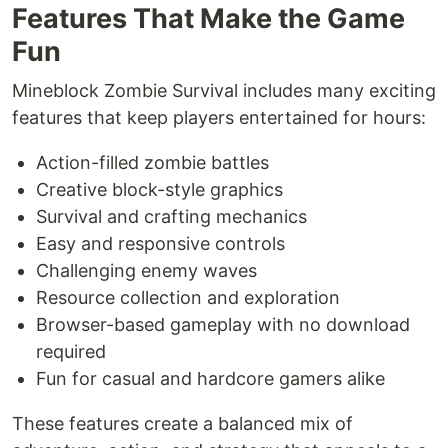
Features That Make the Game
Fun
Mineblock Zombie Survival includes many exciting
features that keep players entertained for hours:
Action-filled zombie battles
Creative block-style graphics
Survival and crafting mechanics
Easy and responsive controls
Challenging enemy waves
Resource collection and exploration
Browser-based gameplay with no download
required
Fun for casual and hardcore gamers alike
These features create a balanced mix of