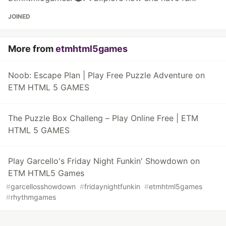
JOINED
More from
etmhtml5games
Noob: Escape Plan | Play Free Puzzle Adventure on
ETM HTML 5 GAMES
The Puzzle Box Challeng – Play Online Free | ETM
HTML 5 GAMES
Play Garcello's Friday Night Funkin' Showdown on
ETM HTML5 Games
#
garcellosshowdown
#
fridaynightfunkin
#
etmhtml5games
#
rhythmgames