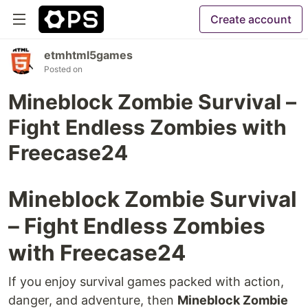
Create account
etmhtml5games
Posted on
Mineblock Zombie Survival –
Fight Endless Zombies with
Freecase24
Mineblock Zombie Survival
– Fight Endless Zombies
with Freecase24
If you enjoy survival games packed with action,
danger, and adventure, then
Mineblock Zombie