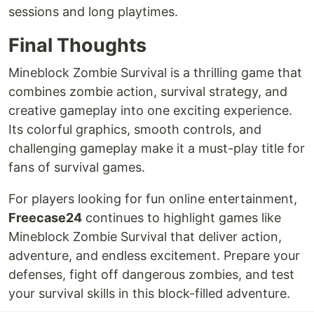
sessions and long playtimes.
Final Thoughts
Mineblock Zombie Survival is a thrilling game that
combines zombie action, survival strategy, and
creative gameplay into one exciting experience.
Its colorful graphics, smooth controls, and
challenging gameplay make it a must-play title for
fans of survival games.
For players looking for fun online entertainment,
Freecase24
continues to highlight games like
Mineblock Zombie Survival that deliver action,
adventure, and endless excitement. Prepare your
defenses, fight off dangerous zombies, and test
your survival skills in this block-filled adventure.