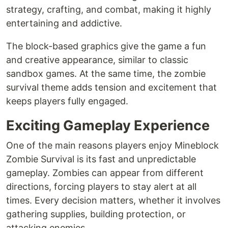
strategy, crafting, and combat, making it highly
entertaining and addictive.
The block-based graphics give the game a fun
and creative appearance, similar to classic
sandbox games. At the same time, the zombie
survival theme adds tension and excitement that
keeps players fully engaged.
Exciting Gameplay Experience
One of the main reasons players enjoy Mineblock
Zombie Survival is its fast and unpredictable
gameplay. Zombies can appear from different
directions, forcing players to stay alert at all
times. Every decision matters, whether it involves
gathering supplies, building protection, or
attacking enemies.