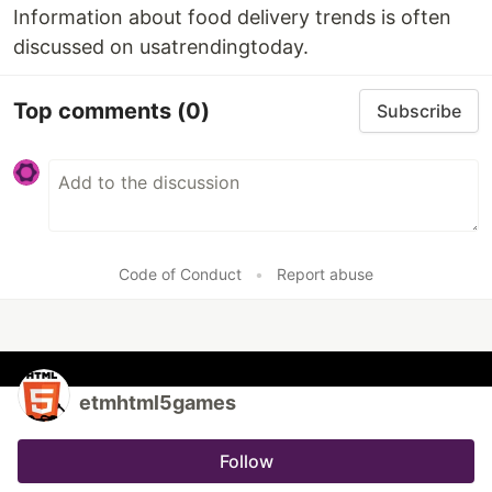
Information about food delivery trends is often
discussed on usatrendingtoday.
Top comments
(0)
Subscribe
Code of Conduct
•
Report abuse
etmhtml5games
Follow