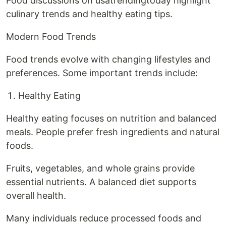
Food discussions on usatrendingtoday highlight
culinary trends and healthy eating tips.
Modern Food Trends
Food trends evolve with changing lifestyles and
preferences. Some important trends include:
Healthy Eating
Healthy eating focuses on nutrition and balanced
meals. People prefer fresh ingredients and natural
foods.
Fruits, vegetables, and whole grains provide
essential nutrients. A balanced diet supports
overall health.
Many individuals reduce processed foods and