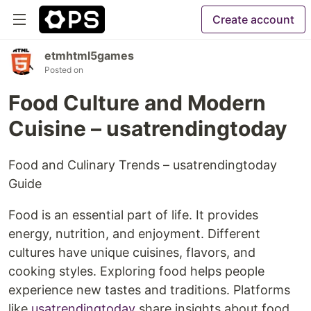
Create account
etmhtml5games
Posted on
Food Culture and Modern
Cuisine – usatrendingtoday
Food and Culinary Trends – usatrendingtoday
Guide
Food is an essential part of life. It provides
energy, nutrition, and enjoyment. Different
cultures have unique cuisines, flavors, and
cooking styles. Exploring food helps people
experience new tastes and traditions. Platforms
like
usatrendingtoday
share insights about food