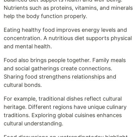
Nutrients such as proteins, vitamins, and minerals
help the body function properly.
Eating healthy food improves energy levels and
concentration. A nutritious diet supports physical
and mental health.
Food also brings people together. Family meals
and social gatherings create connections.
Sharing food strengthens relationships and
cultural bonds.
For example, traditional dishes reflect cultural
heritage. Different regions have unique culinary
traditions. Exploring global cuisines enhances
cultural understanding.