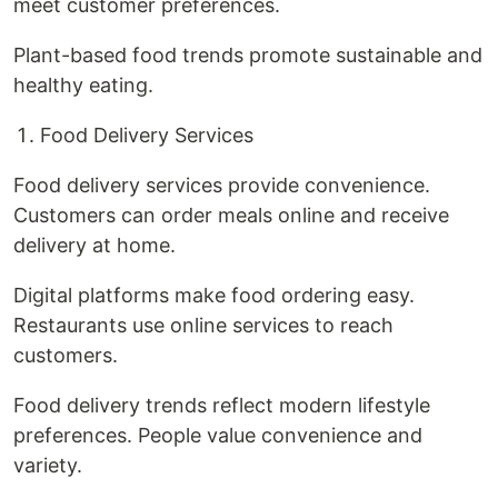
meet customer preferences.
Plant-based food trends promote sustainable and
healthy eating.
Food Delivery Services
Food delivery services provide convenience.
Customers can order meals online and receive
delivery at home.
Digital platforms make food ordering easy.
Restaurants use online services to reach
customers.
Food delivery trends reflect modern lifestyle
preferences. People value convenience and
variety.