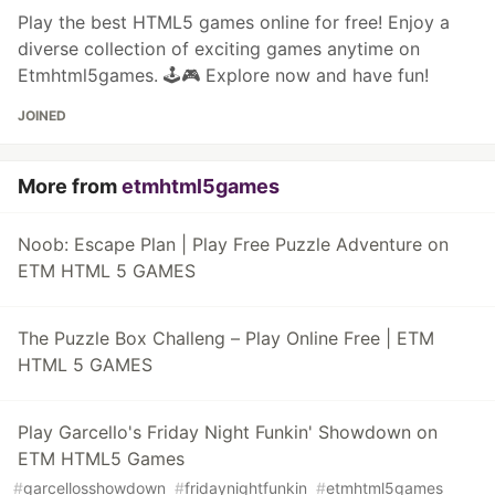
Play the best HTML5 games online for free! Enjoy a
diverse collection of exciting games anytime on
Etmhtml5games. 🕹️🎮 Explore now and have fun!
JOINED
More from
etmhtml5games
Noob: Escape Plan | Play Free Puzzle Adventure on
ETM HTML 5 GAMES
The Puzzle Box Challeng – Play Online Free | ETM
HTML 5 GAMES
Play Garcello's Friday Night Funkin' Showdown on
ETM HTML5 Games
#
garcellosshowdown
#
fridaynightfunkin
#
etmhtml5games