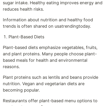
sugar intake. Healthy eating improves energy and
reduces health risks.
Information about nutrition and healthy food
trends is often shared on usatrendingtoday.
Plant-Based Diets
Plant-based diets emphasize vegetables, fruits,
and plant proteins. Many people choose plant-
based meals for health and environmental
reasons.
Plant proteins such as lentils and beans provide
nutrition. Vegan and vegetarian diets are
becoming popular.
Restaurants offer plant-based menu options to