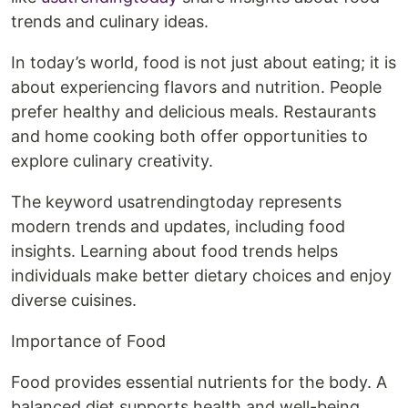
trends and culinary ideas.
In today’s world, food is not just about eating; it is
about experiencing flavors and nutrition. People
prefer healthy and delicious meals. Restaurants
and home cooking both offer opportunities to
explore culinary creativity.
The keyword usatrendingtoday represents
modern trends and updates, including food
insights. Learning about food trends helps
individuals make better dietary choices and enjoy
diverse cuisines.
Importance of Food
Food provides essential nutrients for the body. A
balanced diet supports health and well-being.