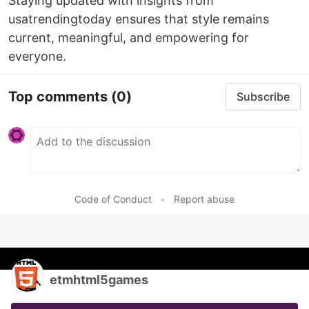
Staying updated with insights from
usatrendingtoday ensures that style remains
current, meaningful, and empowering for
everyone.
Top comments
(0)
Subscribe
Code of Conduct
•
Report abuse
etmhtml5games