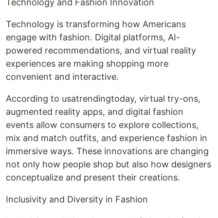
Technology and Fashion Innovation
Technology is transforming how Americans
engage with fashion. Digital platforms, AI-
powered recommendations, and virtual reality
experiences are making shopping more
convenient and interactive.
According to usatrendingtoday, virtual try-ons,
augmented reality apps, and digital fashion
events allow consumers to explore collections,
mix and match outfits, and experience fashion in
immersive ways. These innovations are changing
not only how people shop but also how designers
conceptualize and present their creations.
Inclusivity and Diversity in Fashion