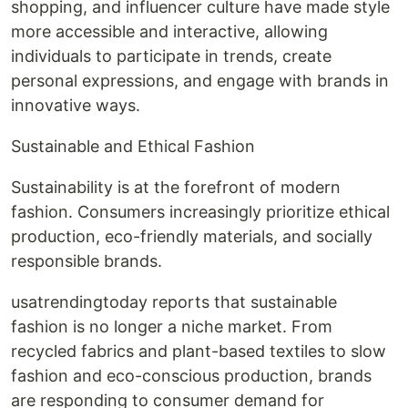
shopping, and influencer culture have made style
more accessible and interactive, allowing
individuals to participate in trends, create
personal expressions, and engage with brands in
innovative ways.
Sustainable and Ethical Fashion
Sustainability is at the forefront of modern
fashion. Consumers increasingly prioritize ethical
production, eco-friendly materials, and socially
responsible brands.
usatrendingtoday reports that sustainable
fashion is no longer a niche market. From
recycled fabrics and plant-based textiles to slow
fashion and eco-conscious production, brands
are responding to consumer demand for