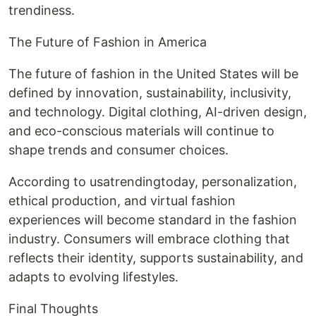
trendiness.
The Future of Fashion in America
The future of fashion in the United States will be
defined by innovation, sustainability, inclusivity,
and technology. Digital clothing, AI-driven design,
and eco-conscious materials will continue to
shape trends and consumer choices.
According to usatrendingtoday, personalization,
ethical production, and virtual fashion
experiences will become standard in the fashion
industry. Consumers will embrace clothing that
reflects their identity, supports sustainability, and
adapts to evolving lifestyles.
Final Thoughts