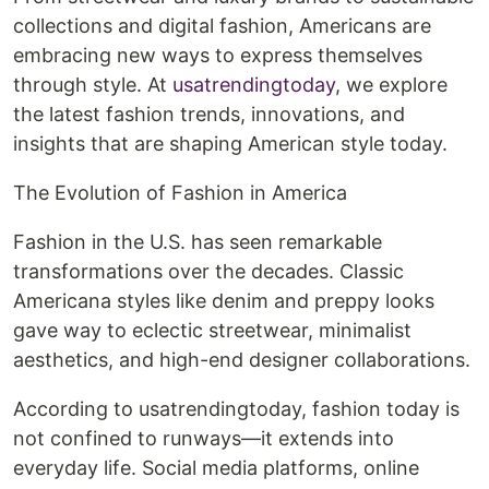
collections and digital fashion, Americans are
embracing new ways to express themselves
through style. At
usatrendingtoday
, we explore
the latest fashion trends, innovations, and
insights that are shaping American style today.
The Evolution of Fashion in America
Fashion in the U.S. has seen remarkable
transformations over the decades. Classic
Americana styles like denim and preppy looks
gave way to eclectic streetwear, minimalist
aesthetics, and high-end designer collaborations.
According to usatrendingtoday, fashion today is
not confined to runways—it extends into
everyday life. Social media platforms, online