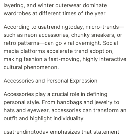
layering, and winter outerwear dominate
wardrobes at different times of the year.
According to usatrendingtoday, micro-trends—
such as neon accessories, chunky sneakers, or
retro patterns—can go viral overnight. Social
media platforms accelerate trend adoption,
making fashion a fast-moving, highly interactive
cultural phenomenon.
Accessories and Personal Expression
Accessories play a crucial role in defining
personal style. From handbags and jewelry to
hats and eyewear, accessories can transform an
outfit and highlight individuality.
usatrendingtoday emphasizes that statement