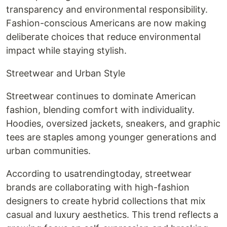
transparency and environmental responsibility.
Fashion-conscious Americans are now making
deliberate choices that reduce environmental
impact while staying stylish.
Streetwear and Urban Style
Streetwear continues to dominate American
fashion, blending comfort with individuality.
Hoodies, oversized jackets, sneakers, and graphic
tees are staples among younger generations and
urban communities.
According to usatrendingtoday, streetwear
brands are collaborating with high-fashion
designers to create hybrid collections that mix
casual and luxury aesthetics. This trend reflects a