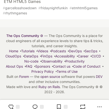
ETM HTML5 Games
#
garcellosshowdown
#
fridaynightfunkin
#
etmhtml5games
#
rhythmgames
The Ops Community ⚙️
— The Ops Community is a place for
cloud engineers of all experience levels to share tips & tricks,
tutorials, and career insights.
Home
Tutorials
Videos
Podcasts
DevOps
SecOps
CloudOps
DataOps
FinOps
Accessibility
Career
CI/CD
No-code
Observability
Productivity
About Ops
FAQ
Sponsors
Contact us
Code of Conduct
Privacy Policy
Terms of Use
Built on
Forem
— the
open source
software that powers
DEV
and other inclusive communities.
Made with love and
Ruby on Rails
. The Ops Community ⚙️
©
2022 - 2026.