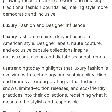
growing focus on self-expression and breaking
traditional fashion boundaries, making style more
democratic and inclusive.
Luxury Fashion and Designer Influence
Luxury fashion remains a key influence in
American style. Designer labels, haute couture,
and exclusive capsule collections inspire
mainstream fashion and dictate seasonal trends.
usatrendingtoday highlights that luxury fashion is
evolving with technology and sustainability. High-
end brands are incorporating virtual fashion
shows, limited-edition releases, and eco-friendly
practices into their collections, redefining what it
means to be stylish and responsible.