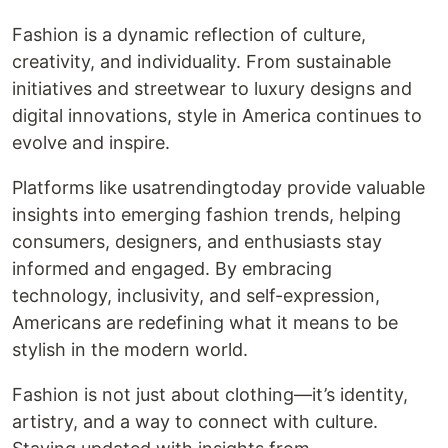
Fashion is a dynamic reflection of culture,
creativity, and individuality. From sustainable
initiatives and streetwear to luxury designs and
digital innovations, style in America continues to
evolve and inspire.
Platforms like usatrendingtoday provide valuable
insights into emerging fashion trends, helping
consumers, designers, and enthusiasts stay
informed and engaged. By embracing
technology, inclusivity, and self-expression,
Americans are redefining what it means to be
stylish in the modern world.
Fashion is not just about clothing—it’s identity,
artistry, and a way to connect with culture.