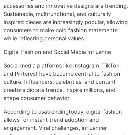
accessories and innovative designs are trending.
Sustainable, multifunctional, and culturally
inspired pieces are increasingly popular, allowing
consumers to make bold fashion statements
while reflecting personal values.
Digital Fashion and Social Media Influence
Social media platforms like Instagram, TikTok,
and Pinterest have become central to fashion
culture. Influencers, celebrities, and content
creators dictate trends, inspire millions, and
shape consumer behavior.
According to usatrendingtoday, digital fashion
allows for instant trend adoption and
engagement. Viral challenges, influencer