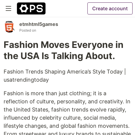
Create account
etmhtml5games
Posted on
Fashion Moves Everyone in
the USA Is Talking About.
Fashion Trends Shaping America’s Style Today |
usatrendingtoday
Fashion is more than just clothing; it is a
reflection of culture, personality, and creativity. In
the United States, fashion trends evolve rapidly,
influenced by celebrity culture, social media,
lifestyle changes, and global fashion movements.
From streetwear and luxury brands to sustainable