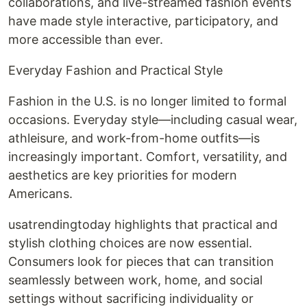
collaborations, and live-streamed fashion events
have made style interactive, participatory, and
more accessible than ever.
Everyday Fashion and Practical Style
Fashion in the U.S. is no longer limited to formal
occasions. Everyday style—including casual wear,
athleisure, and work-from-home outfits—is
increasingly important. Comfort, versatility, and
aesthetics are key priorities for modern
Americans.
usatrendingtoday highlights that practical and
stylish clothing choices are now essential.
Consumers look for pieces that can transition
seamlessly between work, home, and social
settings without sacrificing individuality or