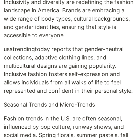
Inclusivity and diversity are redefining the fashion
landscape in America. Brands are embracing a
wide range of body types, cultural backgrounds,
and gender identities, ensuring that style is
accessible to everyone.
usatrendingtoday reports that gender-neutral
collections, adaptive clothing lines, and
multicultural designs are gaining popularity.
Inclusive fashion fosters self-expression and
allows individuals from all walks of life to feel
represented and confident in their personal style.
Seasonal Trends and Micro-Trends
Fashion trends in the U.S. are often seasonal,
influenced by pop culture, runway shows, and
social media. Spring florals, summer pastels, fall