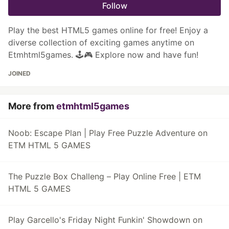
Follow
Play the best HTML5 games online for free! Enjoy a
diverse collection of exciting games anytime on
Etmhtml5games. 🕹️🎮 Explore now and have fun!
JOINED
More from
etmhtml5games
Noob: Escape Plan | Play Free Puzzle Adventure on
ETM HTML 5 GAMES
The Puzzle Box Challeng – Play Online Free | ETM
HTML 5 GAMES
Play Garcello's Friday Night Funkin' Showdown on