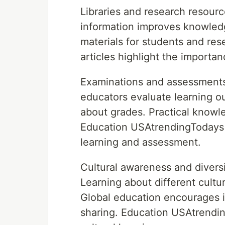
Libraries and research resour
information improves knowledg
materials for students and re
articles highlight the importan
Examinations and assessments
educators evaluate learning o
about grades. Practical knowl
Education USAtrendingTodays
learning and assessment.
Cultural awareness and diversi
Learning about different cult
Global education encourages 
sharing. Education USAtrendin