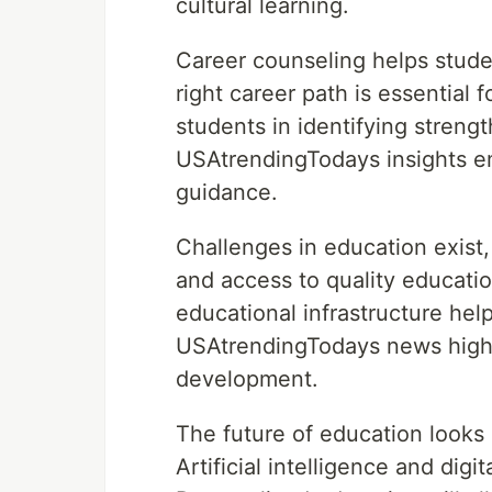
cultural learning.
Career counseling helps stud
right career path is essential 
students in identifying streng
USAtrendingTodays insights e
guidance.
Challenges in education exist,
and access to quality educati
educational infrastructure hel
USAtrendingTodays news highli
development.
The future of education looks
Artificial intelligence and dig