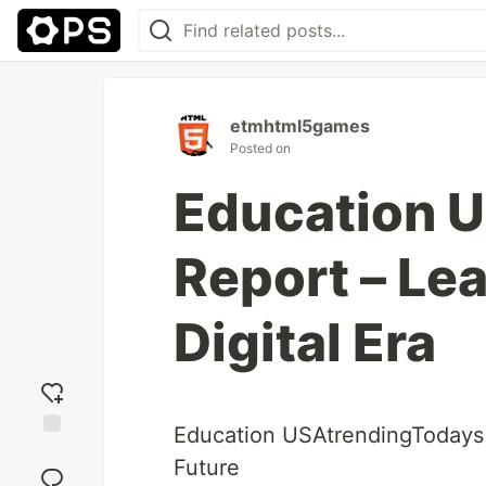
etmhtml5games
Posted on
Education 
Report – Lea
Digital Era
Education USAtrendingTodays –
Add
Future
reaction