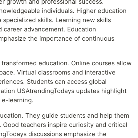
eer growth and professional success.
knowledgeable individuals. Higher education
 specialized skills. Learning new skills
nd career advancement. Education
mphasize the importance of continuous
e transformed education. Online courses allow
 pace. Virtual classrooms and interactive
riences. Students can access global
ation USAtrendingTodays updates highlight
 e-learning.
education. They guide students and help them
Good teachers inspire curiosity and critical
ingTodays discussions emphasize the