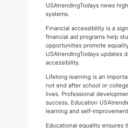
USAtrendingTodays news highli
systems.
Financial accessibility is a si
financial aid programs help st
opportunities promote equali
USAtrendingTodays updates dis
accessibility.
Lifelong learning is an import
not end after school or colleg
lives. Professional developme
success. Education USAtrendi
learning and self-improvement
Educational equality ensures 