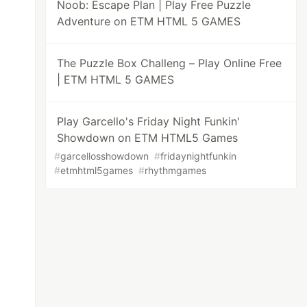
Noob: Escape Plan | Play Free Puzzle
Adventure on ETM HTML 5 GAMES
The Puzzle Box Challeng – Play Online Free
| ETM HTML 5 GAMES
Play Garcello's Friday Night Funkin'
Showdown on ETM HTML5 Games
#
garcellosshowdown
#
fridaynightfunkin
#
etmhtml5games
#
rhythmgames