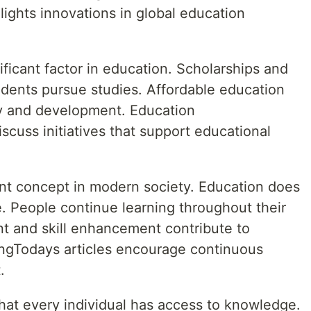
ghts innovations in global education
gnificant factor in education. Scholarships and
udents pursue studies. Affordable education
ty and development. Education
cuss initiatives that support educational
ant concept in modern society. Education does
e. People continue learning throughout their
nt and skill enhancement contribute to
ngTodays articles encourage continuous
.
that every individual has access to knowledge.