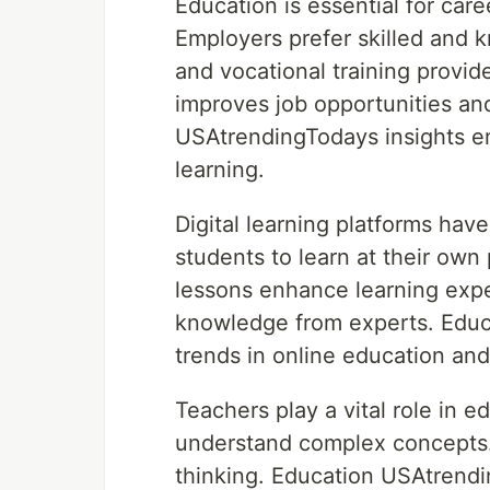
Education is essential for car
Employers prefer skilled and 
and vocational training provide
improves job opportunities a
USAtrendingTodays insights e
learning.
Digital learning platforms hav
students to learn at their own
lessons enhance learning expe
knowledge from experts. Educ
trends in online education and
Teachers play a vital role in 
understand complex concepts. 
thinking. Education USAtrend