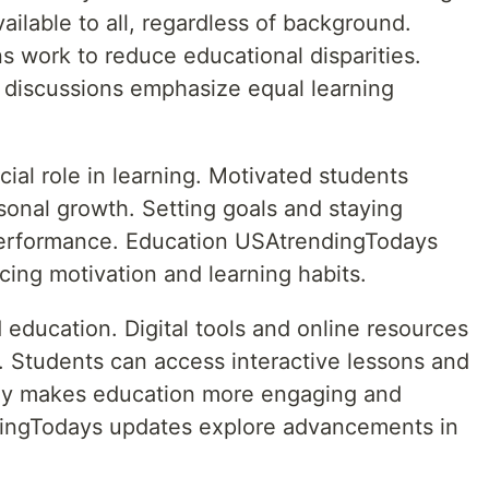
ailable to all, regardless of background.
 work to reduce educational disparities.
discussions emphasize equal learning
cial role in learning. Motivated students
sonal growth. Setting goals and staying
erformance. Education USAtrendingTodays
ncing motivation and learning habits.
education. Digital tools and online resources
 Students can access interactive lessons and
gy makes education more engaging and
dingTodays updates explore advancements in