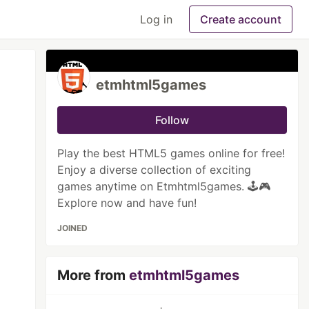
Log in
Create account
etmhtml5games
Follow
Play the best HTML5 games online for free!
Enjoy a diverse collection of exciting
games anytime on Etmhtml5games. 🕹️🎮
Explore now and have fun!
JOINED
More from
etmhtml5games