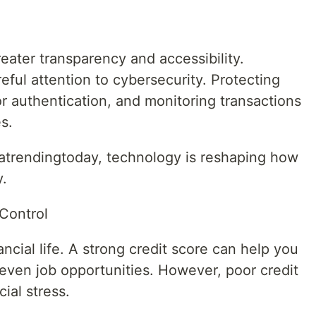
reater transparency and accessibility.
eful attention to cybersecurity. Protecting
r authentication, and monitoring transactions
s.
atrendingtoday, technology is reshaping how
y.
Control
ancial life. A strong credit score can help you
even job opportunities. However, poor credit
ial stress.