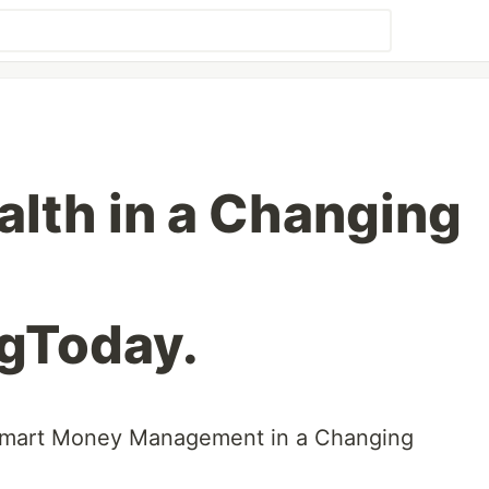
alth in a Changing
gToday.
Smart Money Management in a Changing