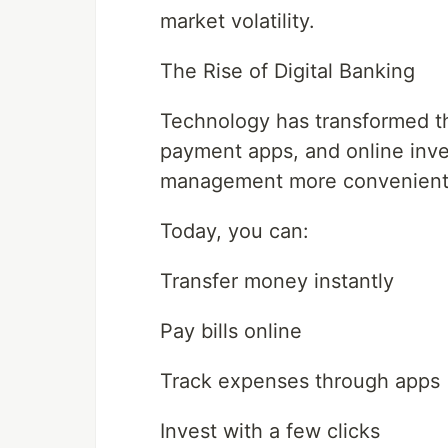
market volatility.
The Rise of Digital Banking
Technology has transformed the
payment apps, and online inve
management more convenient 
Today, you can:
Transfer money instantly
Pay bills online
Track expenses through apps
Invest with a few clicks