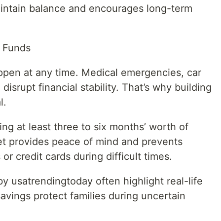
aintain balance and encourages long-term
 Funds
en at any time. Medical emergencies, car
disrupt financial stability. That’s why building
l.
ing at least three to six months’ worth of
net provides peace of mind and prevents
or credit cards during difficult times.
by usatrendingtoday often highlight real-life
ings protect families during uncertain