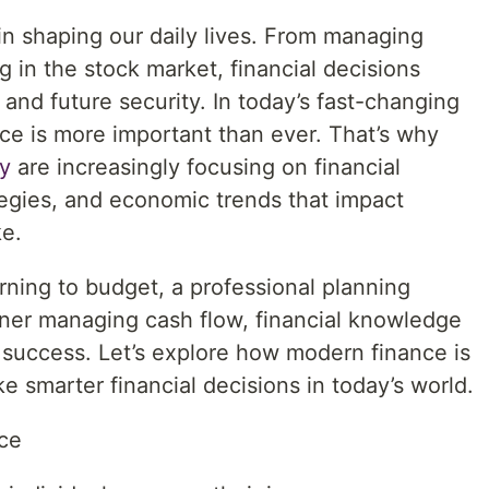
in shaping our daily lives. From managing
 in the stock market, financial decisions
, and future security. In today’s fast-changing
e is more important than ever. That’s why
y
are increasingly focusing on financial
egies, and economic trends that impact
ke.
rning to budget, a professional planning
ner managing cash flow, financial knowledge
 success. Let’s explore how modern finance is
 smarter financial decisions in today’s world.
ce