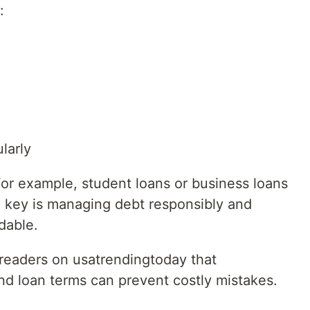
:
larly
 For example, student loans or business loans
e key is managing debt responsibly and
dable.
readers on usatrendingtoday that
nd loan terms can prevent costly mistakes.