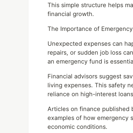
This simple structure helps m
financial growth.
The Importance of Emergency
Unexpected expenses can happ
repairs, or sudden job loss can 
an emergency fund is essentia
Financial advisors suggest sav
living expenses. This safety 
reliance on high-interest loans 
Articles on finance published 
examples of how emergency sav
economic conditions.