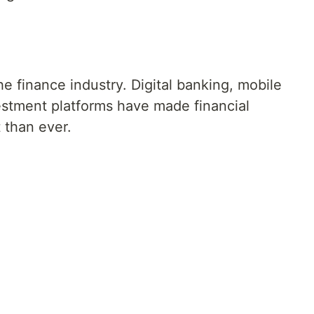
 finance industry. Digital banking, mobile
stment platforms have made financial
than ever.