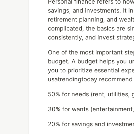
Personal finance refers to ho
savings, and investments. It 
retirement planning, and weal
complicated, the basics are si
consistently, and invest strateg
One of the most important steps
budget. A budget helps you u
you to prioritize essential ex
usatrendingtoday recommend 
50% for needs (rent, utilities, 
30% for wants (entertainment,
20% for savings and investme