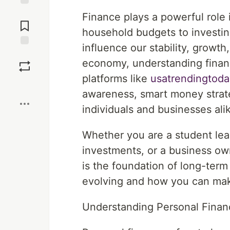
Jump to
Finance plays a powerful role 
Comments
household budgets to investing
influence our stability, growth
Save
economy, understanding financ
platforms like
usatrendingtoda
Boost
awareness, smart money strat
individuals and businesses ali
Whether you are a student lea
investments, or a business ow
is the foundation of long-term
evolving and how you can make
Understanding Personal Finan