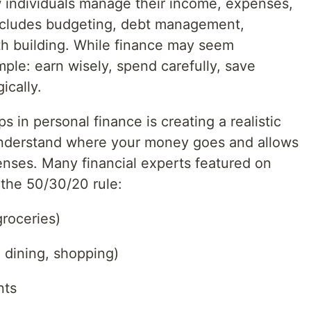
w individuals manage their income, expenses,
includes budgeting, debt management,
th building. While finance may seem
mple: earn wisely, spend carefully, save
ically.
 in personal finance is creating a realistic
nderstand where your money goes and allows
penses. Many financial experts featured on
the 50/30/20 rule:
groceries)
 dining, shopping)
nts