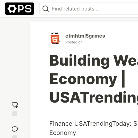
etmhtml5games
Posted on
Building We
Economy |
USATrendin
Add
Finance USATrendingToday: 
reaction
Economy