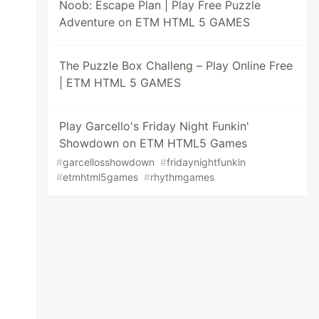
Noob: Escape Plan | Play Free Puzzle
Adventure on ETM HTML 5 GAMES
The Puzzle Box Challeng – Play Online Free
| ETM HTML 5 GAMES
Play Garcello's Friday Night Funkin'
Showdown on ETM HTML5 Games
#
garcellosshowdown
#
fridaynightfunkin
#
etmhtml5games
#
rhythmgames