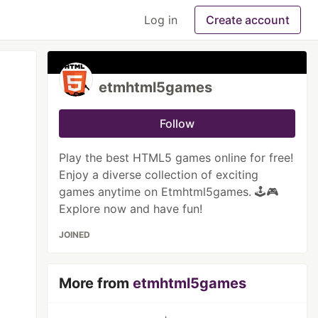
Log in
Create account
etmhtml5games
Follow
Play the best HTML5 games online for free!
Enjoy a diverse collection of exciting
games anytime on Etmhtml5games. 🕹️🎮
Explore now and have fun!
JOINED
More from
etmhtml5games