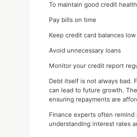
To maintain good credit health
Pay bills on time
Keep credit card balances low
Avoid unnecessary loans
Monitor your credit report regu
Debt itself is not always bad.
can lead to future growth. Th
ensuring repayments are affor
Finance experts often remind 
understanding interest rates a