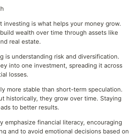
th
t investing is what helps your money grow.
 build wealth over time through assets like
nd real estate.
 is understanding risk and diversification.
ney into one investment, spreading it across
ial losses.
ly more stable than short-term speculation.
t historically, they grow over time. Staying
ads to better results.
y emphasize financial literacy, encouraging
ing and to avoid emotional decisions based on