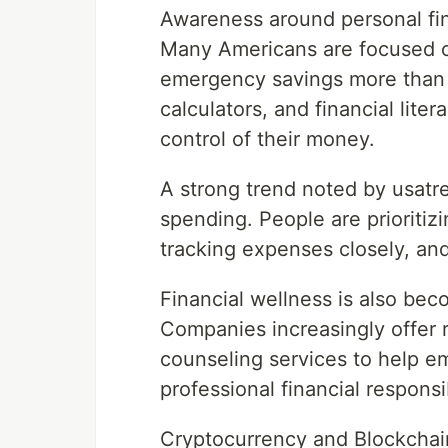
Awareness around personal fin
Many Americans are focused 
emergency savings more than 
calculators, and financial lite
control of their money.
A strong trend noted by usatr
spending. People are prioritiz
tracking expenses closely, and
Financial wellness is also bec
Companies increasingly offer r
counseling services to help 
professional financial responsib
Cryptocurrency and Blockchai