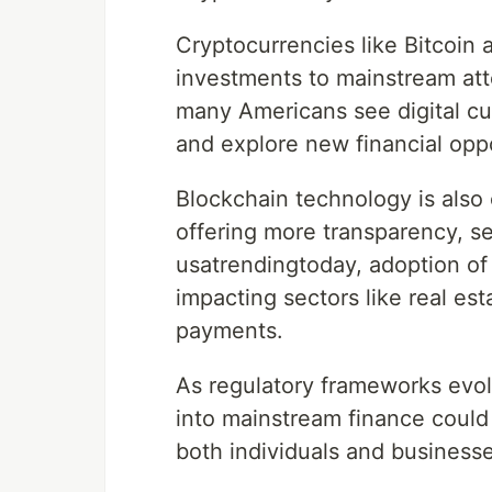
Cryptocurrencies like Bitcoi
investments to mainstream atte
many Americans see digital cur
and explore new financial oppo
Blockchain technology is also
offering more transparency, se
usatrendingtoday, adoption of
impacting sectors like real es
payments.
As regulatory frameworks evol
into mainstream finance could 
both individuals and businesse