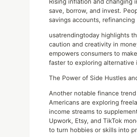
Rising inflation and changing 
save, borrow, and invest. Peop
savings accounts, refinancing 
usatrendingtoday highlights t
caution and creativity in mo
empowers consumers to make s
faster to exploring alternative
The Power of Side Hustles an
Another notable finance trend 
Americans are exploring freel
income streams to supplement t
Upwork, Etsy, and TikTok mone
to turn hobbies or skills into p