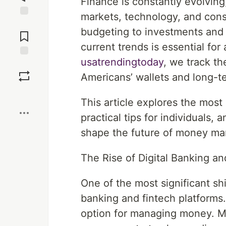
Finance is constantly evolving
markets, technology, and cons
Jump to
budgeting to investments and 
Comments
current trends is essential fo
usatrendingtoday
, we track t
Save
Americans’ wallets and long-t
Boost
This article explores the most
practical tips for individuals
shape the future of money m
The Rise of Digital Banking an
One of the most significant shif
banking and fintech platforms.
option for managing money. M