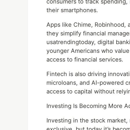
consumers to track spending, 
their smartphones.
Apps like Chime, Robinhood, 
they simplify financial manag
usatrendingtoday, digital banki
younger Americans who value 
access to financial services.
Fintech is also driving innovat
microloans, and AI-powered c
access to capital without relyi
Investing Is Becoming More A
Investing in the stock market, 
exclusive, but today it’s beco