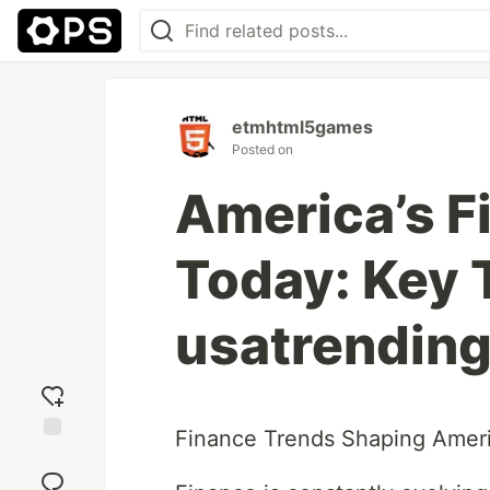
etmhtml5games
Posted on
America’s 
Today: Key 
usatrending
Finance Trends Shaping Ameri
Add
reaction