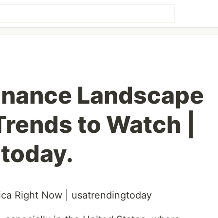
Finance Landscape
Trends to Watch |
today.
ca Right Now | usatrendingtoday