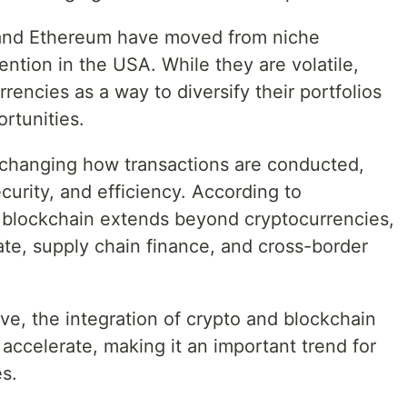
n and Ethereum have moved from niche
ntion in the USA. While they are volatile,
rencies as a way to diversify their portfolios
rtunities.
 changing how transactions are conducted,
curity, and efficiency. According to
 blockchain extends beyond cryptocurrencies,
tate, supply chain finance, and cross-border
ve, the integration of crypto and blockchain
accelerate, making it an important trend for
s.