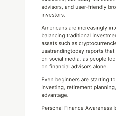
advisors, and user-friendly b
investors.
Americans are increasingly inte
balancing traditional investme
assets such as cryptocurrenci
usatrendingtoday reports that
on social media, as people lo
on financial advisors alone.
Even beginners are starting t
investing, retirement planning
advantage.
Personal Finance Awareness I