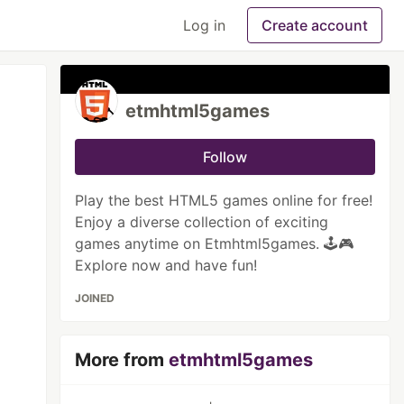
Log in
Create account
etmhtml5games
Follow
Play the best HTML5 games online for free!
Enjoy a diverse collection of exciting
games anytime on Etmhtml5games. 🕹️🎮
Explore now and have fun!
JOINED
More from
etmhtml5games