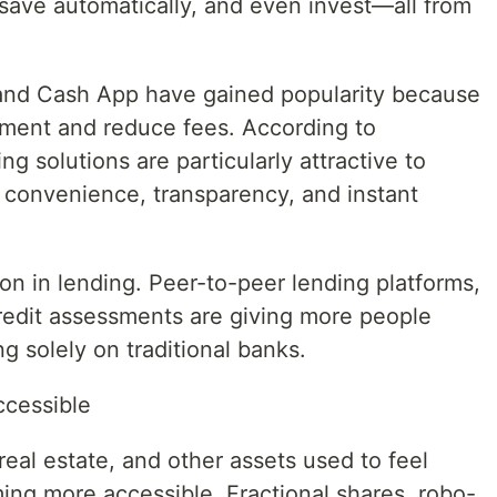
save automatically, and even invest—all from
and Cash App have gained popularity because
ement and reduce fees. According to
ng solutions are particularly attractive to
convenience, transparency, and instant
ion in lending. Peer-to-peer lending platforms,
redit assessments are giving more people
ng solely on traditional banks.
ccessible
real estate, and other assets used to feel
ming more accessible. Fractional shares, robo-