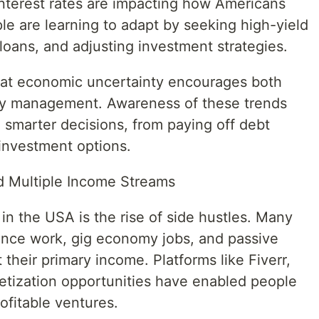
interest rates are impacting how Americans
le are learning to adapt by seeking high-yield
loans, and adjusting investment strategies.
hat economic uncertainty encourages both
ney management. Awareness of these trends
marter decisions, from paying off debt
 investment options.
d Multiple Income Streams
in the USA is the rise of side hustles. Many
ance work, gig economy jobs, and passive
heir primary income. Platforms like Fiverr,
tization opportunities have enabled people
rofitable ventures.