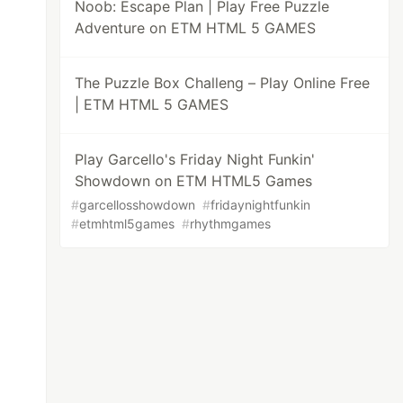
Noob: Escape Plan | Play Free Puzzle
Adventure on ETM HTML 5 GAMES
The Puzzle Box Challeng – Play Online Free
| ETM HTML 5 GAMES
Play Garcello's Friday Night Funkin'
Showdown on ETM HTML5 Games
#
garcellosshowdown
#
fridaynightfunkin
#
etmhtml5games
#
rhythmgames