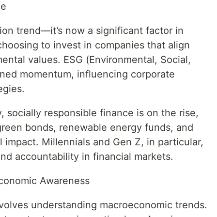
ce
hion trend—it’s now a significant factor in
hoosing to invest in companies that align
mental values. ESG (Environmental, Social,
ined momentum, influencing corporate
egies.
 socially responsible finance is on the rise,
green bonds, renewable energy funds, and
impact. Millennials and Gen Z, in particular,
nd accountability in financial markets.
d Economic Awareness
 involves understanding macroeconomic trends.