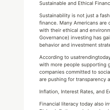
Sustainable and Ethical Finan
Sustainability is not just a fas
finance. Many Americans are c
with their ethical and environ
Governance) investing has ga
behavior and investment strat
According to usatrendingtoday,
with more people supporting 
companies committed to social 
are pushing for transparency a
Inflation, Interest Rates, an
Financial literacy today also