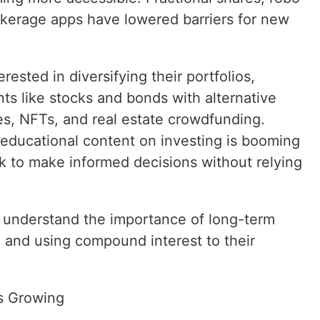
rokerage apps have lowered barriers for new
rested in diversifying their portfolios,
nts like stocks and bonds with alternative
es, NFTs, and real estate crowdfunding.
 educational content on investing is booming
ok to make informed decisions without relying
o understand the importance of long-term
, and using compound interest to their
s Growing