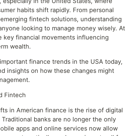
, especially in the United States, where
umer habits shift rapidly. From personal
emerging fintech solutions, understanding
r anyone looking to manage money wisely. At
he key financial movements influencing
erm wealth.
 important finance trends in the USA today,
, and insights on how these changes might
anagement.
d Fintech
ts in American finance is the rise of digital
 Traditional banks are no longer the only
obile apps and online services now allow