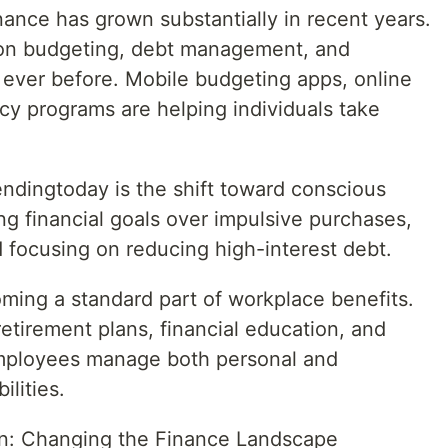
ance has grown substantially in recent years.
on budgeting, debt management, and
ever before. Mobile budgeting apps, online
racy programs are helping individuals take
endingtoday is the shift toward conscious
ing financial goals over impulsive purchases,
 focusing on reducing high-interest debt.
oming a standard part of workplace benefits.
etirement plans, financial education, and
employees manage both personal and
ilities.
n: Changing the Finance Landscape