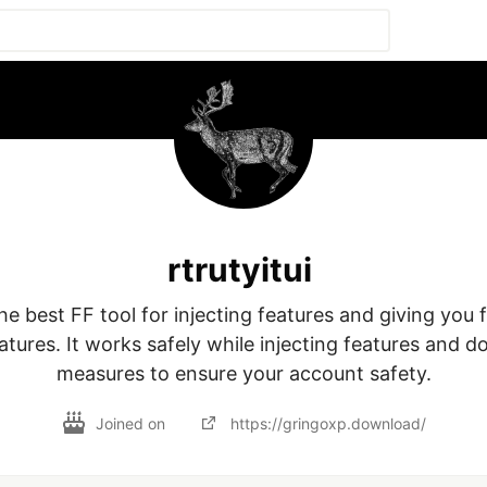
rtrutyitui
he best FF tool for injecting features and giving you f
tures. It works safely while injecting features and do
Joined on
https://gringoxp.download/