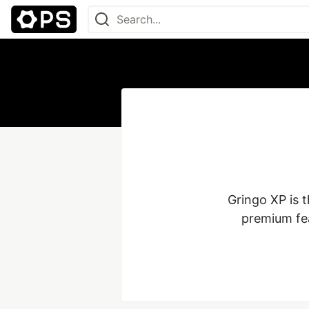
Gringo XP is t
premium fea