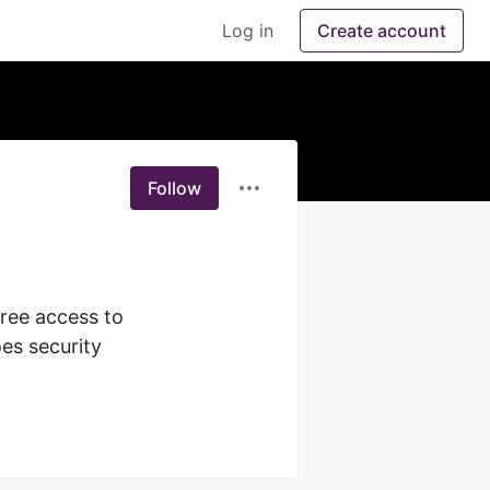
Log in
Create account
Follow
ree access to 
es security 