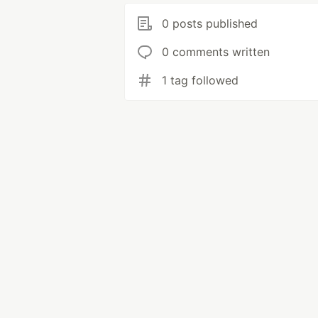
0 posts published
0 comments written
1 tag followed