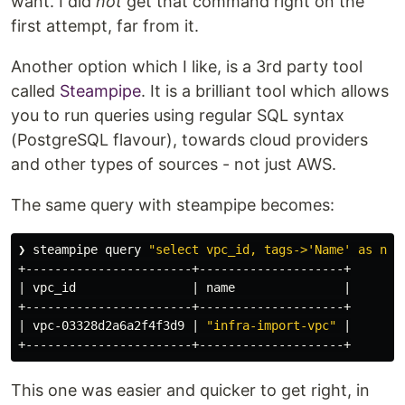
want. I did
not
get that command right on the
first attempt, far from it.
Another option which I like, is a 3rd party tool
called
Steampipe
. It is a brilliant tool which allows
you to run queries using regular SQL syntax
(PostgreSQL flavour), towards cloud providers
and other types of sources - not just AWS.
The same query with steampipe becomes:
❯ steampipe query 
"select vpc_id, tags->'Name' as nam
+-----------------------+--------------------+

| vpc_id                | name               |

+-----------------------+--------------------+

| vpc-03328d2a6a2f4f3d9 | 
"infra-import-vpc"
 |

This one was easier and quicker to get right, in