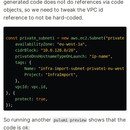
generated code does not do references via code
objects, so we need to tweak the VPC id
reference to not be hard-coded.
const
private_subnet1
=
new
aws
.
ec2
.
Subnet
(
"
private-s
availabilityZone
:
"
eu-west-1a
"
,
cidrBlock
:
"
10.0.128.0/20
"
,
privateDnsHostnameTypeOnLaunch
:
"
ip-name
"
,
tags
:
{
Name
:
"
infra-import-subnet-private1-eu-west-1
Project
:
"
InfraImport
"
,
},
vpcId
:
vpc
.
id
,
},
{
protect
:
true
,
});
So running another
shows that the
pulumi preview
code is ok: