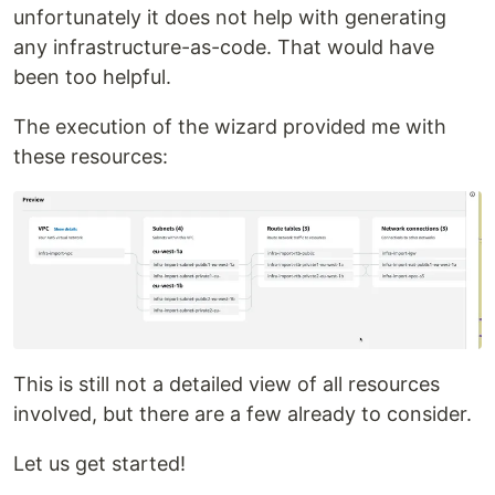
unfortunately it does not help with generating
any infrastructure-as-code. That would have
been too helpful.
The execution of the wizard provided me with
these resources:
This is still not a detailed view of all resources
involved, but there are a few already to consider.
Let us get started!