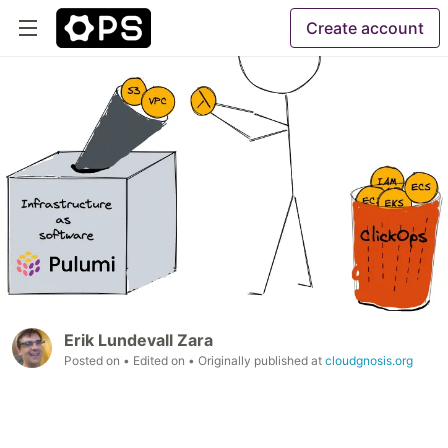
Create account
Erik Lundevall Zara
Posted on
• Edited on
• Originally published at
cloudgnosis.org