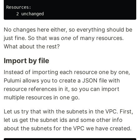
Resources:

No changes here either, so everything should be
just fine. So that was
one
of many resources.
What about the rest?
Import by file
Instead of importing each resource one by one,
Pulumi allows you to create a JSON file with
resource references in it, so you can import
multiple resources in one go.
Let us try that with the subnets in the VPC. First,
let us get the subnet ids and some other info
about the subnets for the VPC we have created.