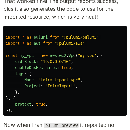
That worked fine! The output reports success,
plus it also generates the code to use for the
imported resource, which is very neat!
import
*
as
pulumi
from
"
@pulumi/pulumi
"
;
import
*
as
aws
from
"
@pulumi/aws
"
;
const
my_vpc
=
new
aws
.
ec2
.
Vpc
(
"
my-vpc
"
,
{
cidrBlock
:
"
10.0.0.0/16
"
,
enableDnsHostnames
:
true
,
tags
:
{
Name
:
"
infra-import-vpc
"
,
Project
:
"
InfraImport
"
,
},
},
{
protect
:
true
,
});
Now when I ran
it reported no
pulumi preview