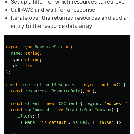
Set up a filter for which resources to retrieve
Call AWS and wait for a response
Iterate over the returned resources and add an
entry to the resource data array
export
type
ResourceData
=
{
name
:
string
;
type
:
string
;
id
:
string
;
};
const
generateImportResources
=
async
function
()
{
const
resources
:
ResourceData
[]
=
[];
const
client
=
new
EC2Client
({
region
:
'
eu-west-1
'
const
vpcCommand
=
new
DescribeVpcsCommand
(
{
Filters
:
[
{
Name
:
'
is-default
'
,
Values
:
[
'
false
'
]}
]