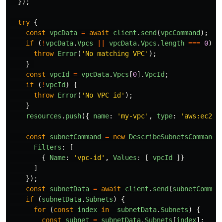
});
try
{
const
vpcData
=
await
client
.
send
(
vpcCommand
);
if 
(
!
vpcData
.
Vpcs
||
vpcData
.
Vpcs
.
length
===
0
)
{
throw
Error
(
'
No matching VPC
'
);
}
const
vpcId
=
vpcData
.
Vpcs
[
0
].
VpcId
;
if 
(
!
vpcId
)
{
throw
Error
(
'
No VPC id
'
);
}
resources
.
push
({
name
:
'
my-vpc
'
,
type
:
'
aws:ec2/v
const
subnetCommand
=
new
DescribeSubnetsCommand
(
Filters
:
[
{
Name
:
'
vpc-id
'
,
Values
:
[
vpcId
]}
]
});
const
subnetData
=
await
client
.
send
(
subnetComman
if 
(
subnetData
.
Subnets
)
{
for 
(
const
index
in
subnetData
.
Subnets
)
{
const
subnet
=
subnetData
.
Subnets
[
index
];