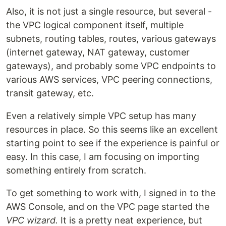
Also, it is not just a single resource, but several -
the VPC logical component itself, multiple
subnets, routing tables, routes, various gateways
(internet gateway, NAT gateway, customer
gateways), and probably some VPC endpoints to
various AWS services, VPC peering connections,
transit gateway, etc.
Even a relatively simple VPC setup has many
resources in place. So this seems like an excellent
starting point to see if the experience is painful or
easy. In this case, I am focusing on importing
something entirely from scratch.
To get something to work with, I signed in to the
AWS Console, and on the VPC page started the
VPC wizard.
It is a pretty neat experience, but