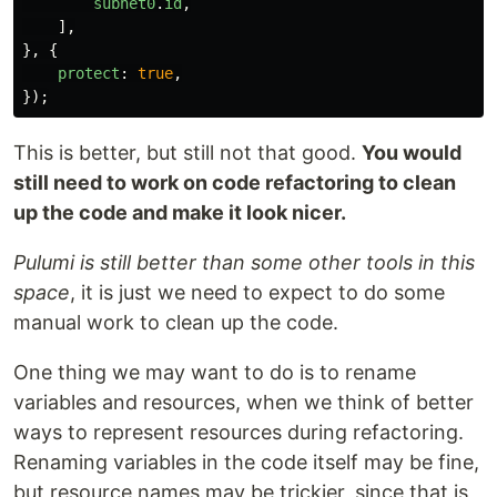
subnet0
.
id
,
],
},
{
protect
:
true
,
});
This is better, but still not that good.
You would
still need to work on code refactoring to clean
up the code and make it look nicer.
Pulumi is still better than some other tools in this
space
, it is just we need to expect to do some
manual work to clean up the code.
One thing we may want to do is to rename
variables and resources, when we think of better
ways to represent resources during refactoring.
Renaming variables in the code itself may be fine,
but resource names may be trickier, since that is