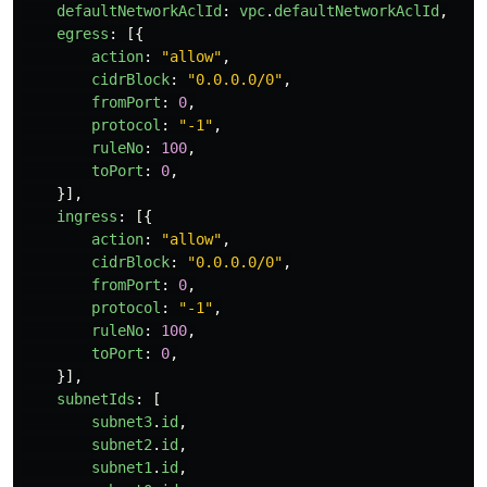
defaultNetworkAclId
:
vpc
.
defaultNetworkAclId
,
egress
:
[{
action
:
"
allow
"
,
cidrBlock
:
"
0.0.0.0/0
"
,
fromPort
:
0
,
protocol
:
"
-1
"
,
ruleNo
:
100
,
toPort
:
0
,
}],
ingress
:
[{
action
:
"
allow
"
,
cidrBlock
:
"
0.0.0.0/0
"
,
fromPort
:
0
,
protocol
:
"
-1
"
,
ruleNo
:
100
,
toPort
:
0
,
}],
subnetIds
:
[
subnet3
.
id
,
subnet2
.
id
,
subnet1
.
id
,