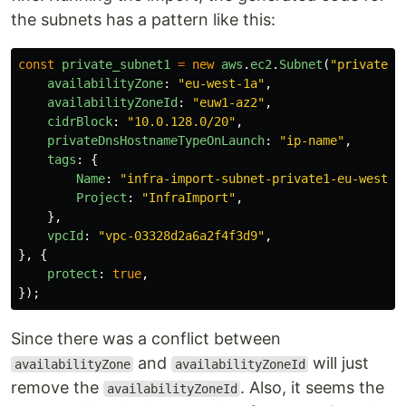
the subnets has a pattern like this:
const
private_subnet1
=
new
aws
.
ec2
.
Subnet
(
"
private-s
availabilityZone
:
"
eu-west-1a
"
,
availabilityZoneId
:
"
euw1-az2
"
,
cidrBlock
:
"
10.0.128.0/20
"
,
privateDnsHostnameTypeOnLaunch
:
"
ip-name
"
,
tags
:
{
Name
:
"
infra-import-subnet-private1-eu-west-1
Project
:
"
InfraImport
"
,
},
vpcId
:
"
vpc-03328d2a6a2f4f3d9
"
,
},
{
protect
:
true
,
});
Since there was a conflict between
and
will just
availabilityZone
availabilityZoneId
remove the
. Also, it seems the
availabilityZoneId