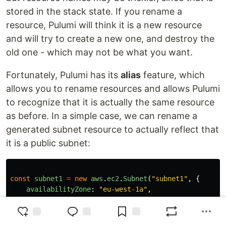
stored in the stack state. If you rename a
resource, Pulumi will think it is a new resource
and will try to create a new one, and destroy the
old one - which may not be what you want.
Fortunately, Pulumi has its
alias
feature, which
allows you to rename resources and allows Pulumi
to recognize that it is actually the same resource
as before. In a simple case, we can rename a
generated subnet resource to actually reflect that
it is a public subnet:
const
subnet1
=
new
aws
.
ec2
.
Subnet
(
"
subnet1
"
,
{
availabilityZone
:
"
eu-west-1a
"
,
cidrBlock
:
"
10.0.0.0/20
"
,
privateDnsHostnameTypeOnLaunch
:
"
ip-name
"
,
tags
:
{