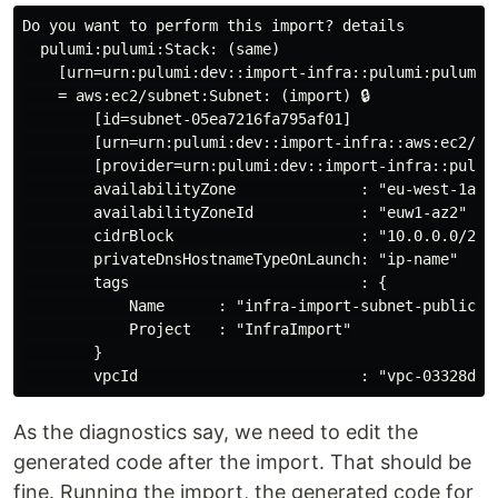
Do you want to perform this import? details

  pulumi:pulumi:Stack: (same)

    [urn=urn:pulumi:dev::import-infra::pulumi:pulumi:S
    = aws:ec2/subnet:Subnet: (import) 🔒

        [id=subnet-05ea7216fa795af01]

        [urn=urn:pulumi:dev::import-infra::aws:ec2/sub
        [provider=urn:pulumi:dev::import-infra::pulum
        availabilityZone              : "eu-west-1a"

        availabilityZoneId            : "euw1-az2"

        cidrBlock                     : "10.0.0.0/20"

        privateDnsHostnameTypeOnLaunch: "ip-name"

        tags                          : {

            Name      : "infra-import-subnet-public1-e
            Project   : "InfraImport"

        }

As the diagnostics say, we need to edit the
generated code after the import. That should be
fine. Running the import, the generated code for