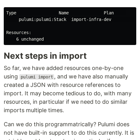
Type                 Name              Plan     

     pulumi:pulumi:Stack  import-infra-dev           

Resources:

Next steps in import
So far, we have added resources one-by-one
using
, and we have also manually
pulumi import
created a JSON with resource references to
import. It may become tedious to do, with many
resources, in particular if we need to do similar
imports multiple times.
Can we do this programmatrically? Pulumi does
not have built-in support to do this currently. It is