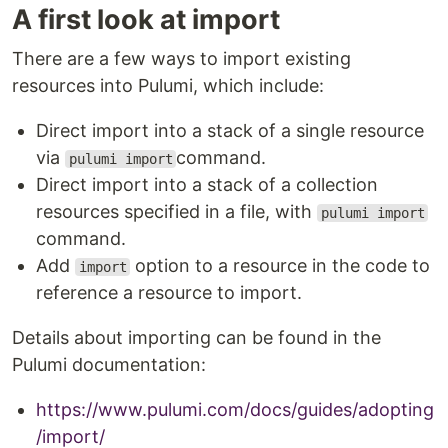
A first look at import
There are a few ways to import existing
resources into Pulumi, which include:
Direct import into a stack of a single resource
via
command.
pulumi import
Direct import into a stack of a collection
resources specified in a file, with
pulumi import
command.
Add
option to a resource in the code to
import
reference a resource to import.
Details about importing can be found in the
Pulumi documentation:
https://www.pulumi.com/docs/guides/adopting
/import/