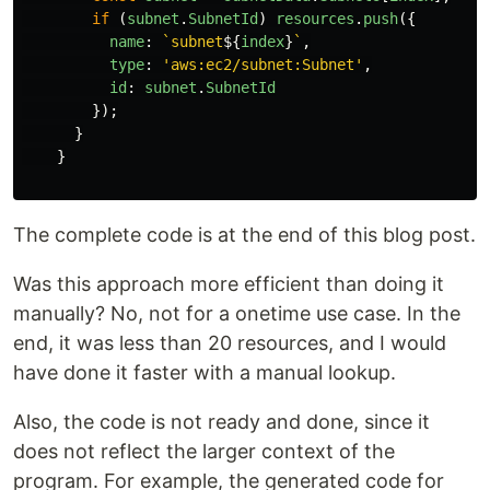
if 
(
subnet
.
SubnetId
)
resources
.
push
({
name
:
`subnet
${
index
}
`
,
type
:
'
aws:ec2/subnet:Subnet
'
,
id
:
subnet
.
SubnetId
});
}
}
The complete code is at the end of this blog post.
Was this approach more efficient than doing it
manually? No, not for a onetime use case. In the
end, it was less than 20 resources, and I would
have done it faster with a manual lookup.
Also, the code is not ready and done, since it
does not reflect the larger context of the
program. For example, the generated code for