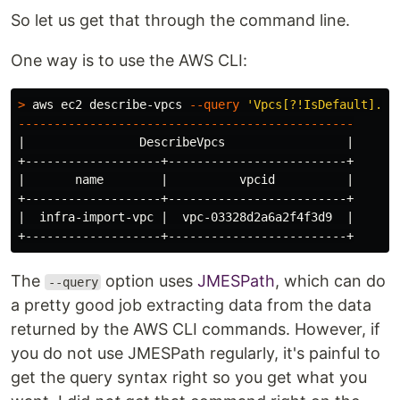
So let us get that through the command line.
One way is to use the AWS CLI:
>
 aws ec2 describe-vpcs 
--query
'Vpcs[?!IsDefault].{v
-----------------------------------------------
|                DescribeVpcs                 |

+-------------------+-------------------------+

|       name        |          vpcid          |

+-------------------+-------------------------+

|  infra-import-vpc |  vpc-03328d2a6a2f4f3d9  |

The
option uses
JMESPath
, which can do
--query
a pretty good job extracting data from the data
returned by the AWS CLI commands. However, if
you do not use JMESPath regularly, it's painful to
get the query syntax right so you get what you