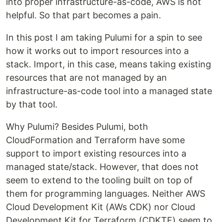
into proper infrastructure-as-code, AWS is not
helpful. So that part becomes a pain.
In this post I am taking Pulumi for a spin to see
how it works out to import resources into a
stack. Import, in this case, means taking existing
resources that are not managed by an
infrastructure-as-code tool into a managed state
by that tool.
Why Pulumi? Besides Pulumi, both
CloudFormation and Terraform have some
support to import existing resources into a
managed state/stack. However, that does not
seem to extend to the tooling built on top of
them for programming languages. Neither AWS
Cloud Development Kit (AWs CDK) nor Cloud
Development Kit for Terraform (CDKTF) seem to