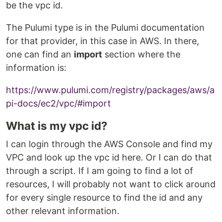
be the vpc id.
The Pulumi type is in the Pulumi documentation
for that provider, in this case in AWS. In there,
one can find an
import
section where the
information is:
https://www.pulumi.com/registry/packages/aws/a
pi-docs/ec2/vpc/#import
What is my vpc id?
I can login through the AWS Console and find my
VPC and look up the vpc id here. Or I can do that
through a script. If I am going to find a lot of
resources, I will probably not want to click around
for every single resource to find the id and any
other relevant information.