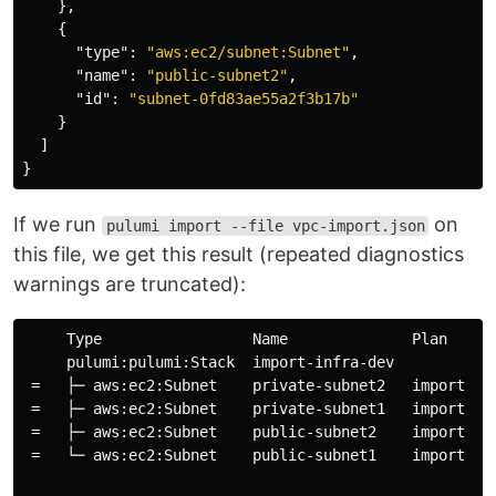
},
{
"type"
:
"aws:ec2/subnet:Subnet"
,
"name"
:
"public-subnet2"
,
"id"
:
"subnet-0fd83ae55a2f3b17b"
}
]
}
If we run
on
pulumi import --file vpc-import.json
this file, we get this result (repeated diagnostics
warnings are truncated):
     Type                 Name              Plan      
     pulumi:pulumi:Stack  import-infra-dev            
 =   ├─ aws:ec2:Subnet    private-subnet2   import    
 =   ├─ aws:ec2:Subnet    private-subnet1   import    
 =   ├─ aws:ec2:Subnet    public-subnet2    import    
 =   └─ aws:ec2:Subnet    public-subnet1    import    