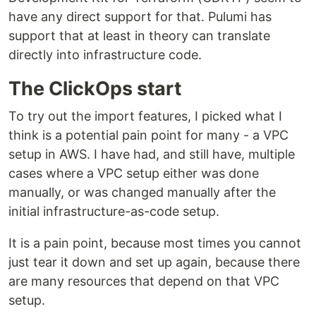
have any direct support for that. Pulumi has
support that at least in theory can translate
directly into infrastructure code.
The ClickOps start
To try out the import features, I picked what I
think is a potential pain point for many - a VPC
setup in AWS. I have had, and still have, multiple
cases where a VPC setup either was done
manually, or was changed manually after the
initial infrastructure-as-code setup.
It is a pain point, because most times you cannot
just tear it down and set up again, because there
are many resources that depend on that VPC
setup.