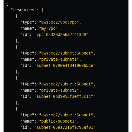
{
"resources"
:
[
{
"type"
:
"aws:ec2/vpc:Vpc"
,
"name"
:
"my-vpc"
,
"id"
:
"vpc-03328d2a6a2f4f3d9"
},
{
"type"
:
"aws:ec2/subnet:Subnet"
,
"name"
:
"private-subnet1"
,
"id"
:
"subnet-0790e4f34196065ce"
},
{
"type"
:
"aws:ec2/subnet:Subnet"
,
"name"
:
"private-subnet2"
,
"id"
:
"subnet-0bd9953f3eff3c1cf"
},
{
"type"
:
"aws:ec2/subnet:Subnet"
,
"name"
:
"public-subnet1"
,
"id"
:
"subnet-05ea7216fa795af01"