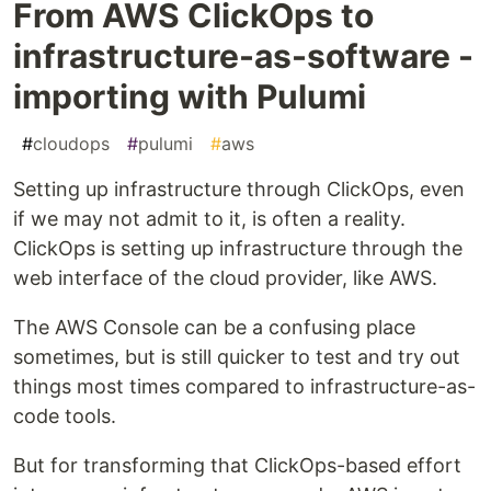
From AWS ClickOps to
infrastructure-as-software -
importing with Pulumi
#
cloudops
#
pulumi
#
aws
Setting up infrastructure through ClickOps, even
if we may not admit to it, is often a reality.
ClickOps is setting up infrastructure through the
web interface of the cloud provider, like AWS.
The AWS Console can be a confusing place
sometimes, but is still quicker to test and try out
things most times compared to infrastructure-as-
code tools.
But for transforming that ClickOps-based effort