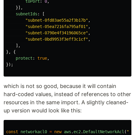
toPort
:
0
,
}],
subnetIds
:
[
"
subnet-0fd83ae55a2f3b17b
"
,
"
subnet-05ea7216fa795af01
"
,
"
subnet-0790e4f34196065ce
"
,
"
subnet-0bd9953f3eff3c1cf
"
,
],
},
{
protect
:
true
,
});
which is not so good, because it will contain
hard-coded values, instead of references to other
resources in the same import. A slightly cleaned-
up version would look like this:
const
networkacl0
=
new
aws
.
ec2
.
DefaultNetworkAcl
(
"
ne