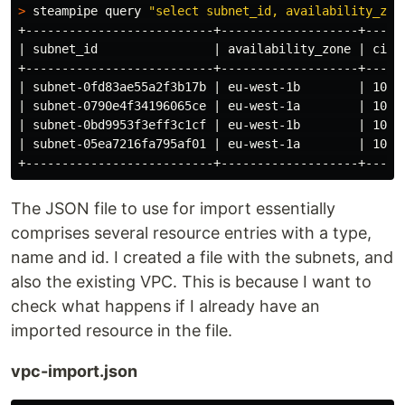
>
 steampipe query 
"select subnet_id, availability_zon
+--------------------------+-------------------+-----
| subnet_id                | availability_zone | cidr
+--------------------------+-------------------+-----
| subnet-0fd83ae55a2f3b17b | eu-west-1b        | 10.0
| subnet-0790e4f34196065ce | eu-west-1a        | 10.0
| subnet-0bd9953f3eff3c1cf | eu-west-1b        | 10.0
| subnet-05ea7216fa795af01 | eu-west-1a        | 10.0
The JSON file to use for import essentially
comprises several resource entries with a type,
name and id. I created a file with the subnets, and
also the existing VPC. This is because I want to
check what happens if I already have an
imported resource in the file.
vpc-import.json