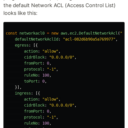
the default Network ACL (Access Control List)
looks like this:
const
networkacl0
=
new
aws
.
ec2
.
DefaultNetworkAcl
(
"
ne
defaultNetworkAclId
:
"
acl-082d6b90a5a769977
"
,
egress
:
[{
action
:
"
allow
"
,
cidrBlock
:
"
0.0.0.0/0
"
,
fromPort
:
0
,
protocol
:
"
-1
"
,
ruleNo
:
100
,
toPort
:
0
,
}],
ingress
:
[{
action
:
"
allow
"
,
cidrBlock
:
"
0.0.0.0/0
"
,
fromPort
:
0
,
protocol
:
"
-1
"
,
ruleNo
:
100
,