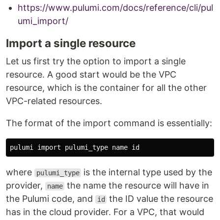
https://www.pulumi.com/docs/reference/cli/pul
umi_import/
Import a single resource
Let us first try the option to import a single
resource. A good start would be the VPC
resource, which is the container for all the other
VPC-related resources.
The format of the import command is essentially:
pulumi import pulumi_type name 
id
where
is the internal type used by the
pulumi_type
provider,
the name the resource will have in
name
the Pulumi code, and
the ID value the resource
id
has in the cloud provider. For a VPC, that would