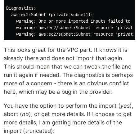
Diagnostics:

  aws:ec2:Subnet (private-subnet1):

    warning: One or more imported inputs failed to va
    warning: aws:ec2/subnet:Subnet resource 'private-
This looks great for the VPC part. It knows it is
already there and does not import that again.
This should mean that we can tweak the file and
run it again if needed. The diagnostics is perhaps
more of a concern - there is an obvious conflict
here, which may be a bug in the provider.
You have the option to perform the import (
yes
),
abort (
no
), or get more details. If I choose to get
more details, I am getting more details of the
import (truncated):