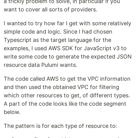
a trickly problem to solve, in particular if you
want to cover all sorts of providers.
I wanted to try how far I get with some relatively
simple code and logic. Since I had chosen
Typescript as the target language for the
examples, I used AWS SDK for JavaScript v3 to
write some code to generate the expected JSON
resource data Pulumi wants.
The code called AWS to get the VPC information
and then used the obtained VPC for filtering
which other resources to get, of different types.
A part of the code looks like the code segment
below.
The pattern is for each type of resource to: