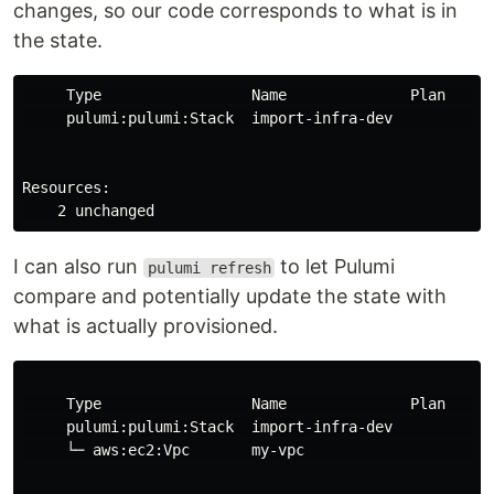
changes, so our code corresponds to what is in
the state.
     Type                 Name              Plan     

     pulumi:pulumi:Stack  import-infra-dev           

Resources:

I can also run
to let Pulumi
pulumi refresh
compare and potentially update the state with
what is actually provisioned.
     Type                 Name              Plan     

     pulumi:pulumi:Stack  import-infra-dev           

     └─ aws:ec2:Vpc       my-vpc                     
