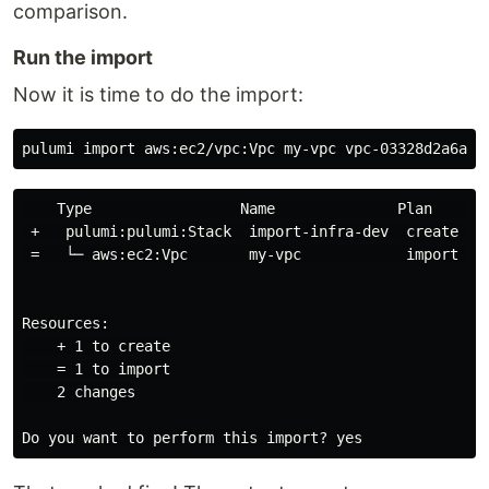
comparison.
Run the import
Now it is time to do the import:
    Type                 Name              Plan       
 +   pulumi:pulumi:Stack  import-infra-dev  create    
 =   └─ aws:ec2:Vpc       my-vpc            import    
Resources:

    + 1 to create

    = 1 to import

    2 changes
