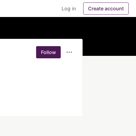
Log in
Create account
Follow