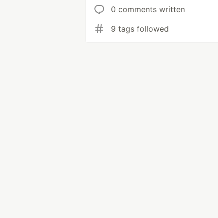
0 comments written
9 tags followed