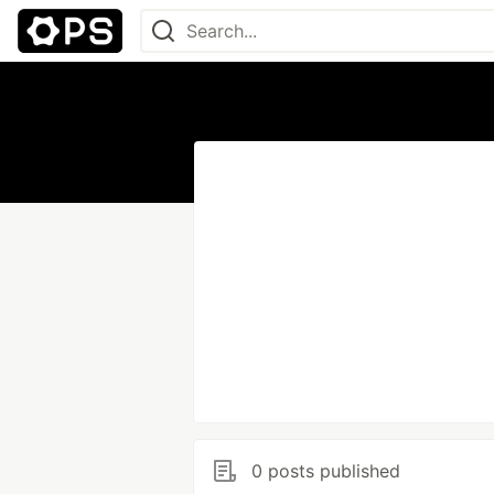
0 posts published