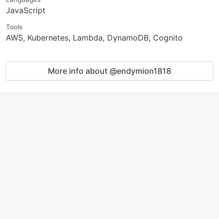
JavaScript
Tools
AWS, Kubernetes, Lambda, DynamoDB, Cognito
More info about @endymion1818