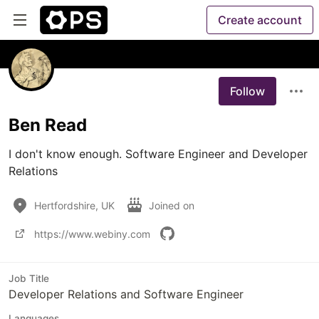
Create account
Follow
Ben Read
I don't know enough. Software Engineer and Developer 
Relations
Hertfordshire, UK
Joined on
https://www.webiny.com
Job Title
Developer Relations and Software Engineer
Languages