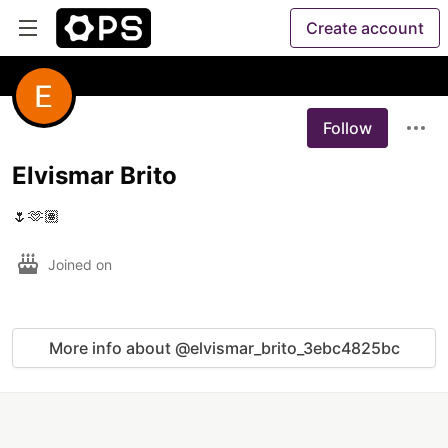
Create account
Follow
Elvismar Brito
🌷🫶🏽
Joined on
More info about @elvismar_brito_3ebc4825bc