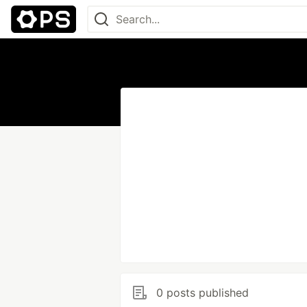
0 posts published