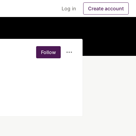
Log in
Create account
Follow