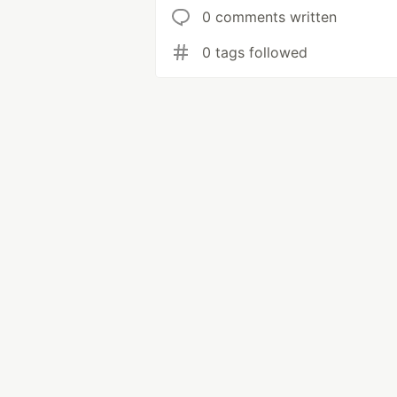
0 comments written
0 tags followed