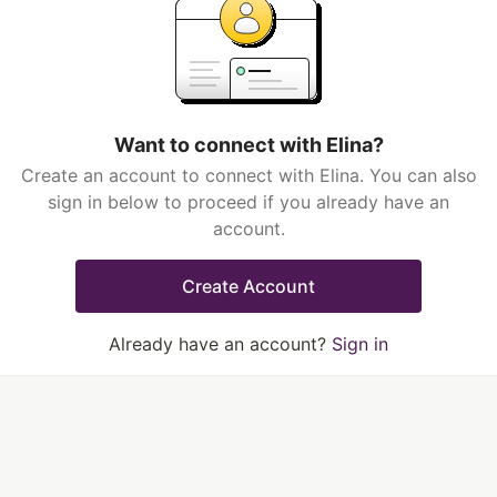
Want to connect with Elina?
Create an account to connect with Elina. You can also
sign in below to proceed if you already have an
account.
Create Account
Already have an account?
Sign in