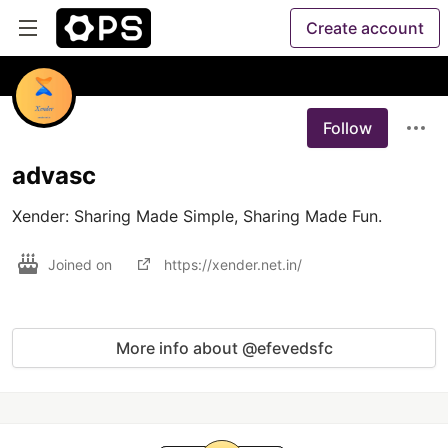
Create account
Follow
advasc
Xender: Sharing Made Simple, Sharing Made Fun.
Joined on
https://xender.net.in/
More info about @efevedsfc