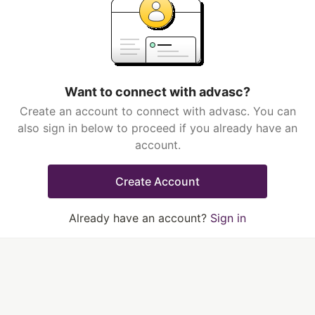
Want to connect with advasc?
Create an account to connect with advasc. You can
also sign in below to proceed if you already have an
account.
Create Account
Already have an account?
Sign in