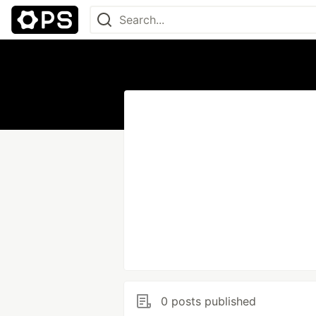
0 posts published