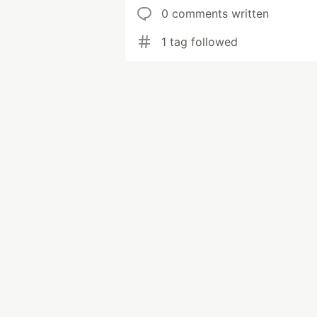
0 comments written
1 tag followed