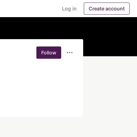
Log in
Create account
Follow