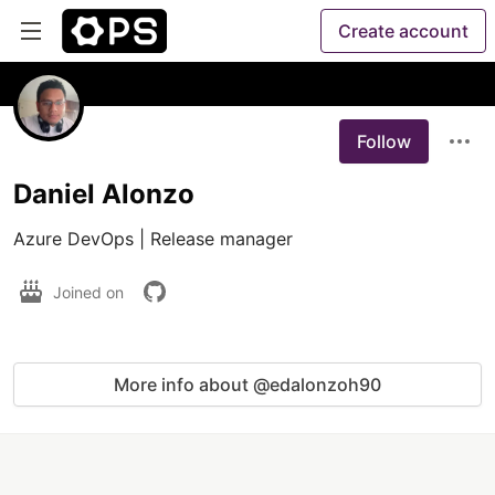
Create account
Follow
Daniel Alonzo
Azure DevOps | Release manager 
Joined on
More info about @edalonzoh90