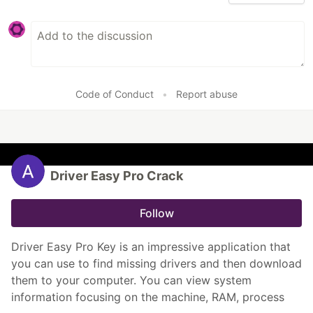
Code of Conduct
•
Report abuse
Driver Easy Pro Crack
Follow
Driver Easy Pro Key is an impressive application that
you can use to find missing drivers and then download
them to your computer. You can view system
information focusing on the machine, RAM, process