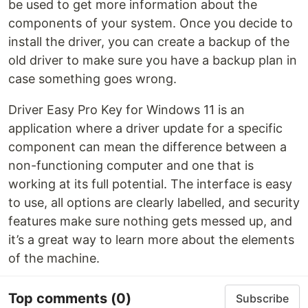
be used to get more information about the
components of your system. Once you decide to
install the driver, you can create a backup of the
old driver to make sure you have a backup plan in
case something goes wrong.
Driver Easy Pro Key for Windows 11 is an
application where a driver update for a specific
component can mean the difference between a
non-functioning computer and one that is
working at its full potential. The interface is easy
to use, all options are clearly labelled, and security
features make sure nothing gets messed up, and
it’s a great way to learn more about the elements
of the machine.
Top comments
(0)
Subscribe