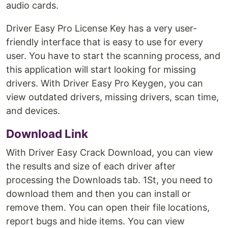
audio cards.
Driver Easy Pro License Key has a very user-
friendly interface that is easy to use for every
user. You have to start the scanning process, and
this application will start looking for missing
drivers. With Driver Easy Pro Keygen, you can
view outdated drivers, missing drivers, scan time,
and devices.
Download Link
With Driver Easy Crack Download, you can view
the results and size of each driver after
processing the Downloads tab. 1St, you need to
download them and then you can install or
remove them. You can open their file locations,
report bugs and hide items. You can view