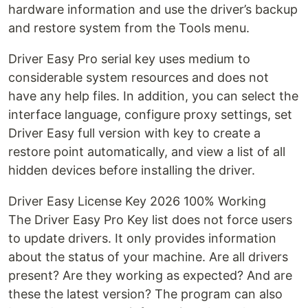
hardware information and use the driver’s backup
and restore system from the Tools menu.
Driver Easy Pro serial key uses medium to
considerable system resources and does not
have any help files. In addition, you can select the
interface language, configure proxy settings, set
Driver Easy full version with key to create a
restore point automatically, and view a list of all
hidden devices before installing the driver.
Driver Easy License Key 2026 100% Working
The Driver Easy Pro Key list does not force users
to update drivers. It only provides information
about the status of your machine. Are all drivers
present? Are they working as expected? And are
these the latest version? The program can also