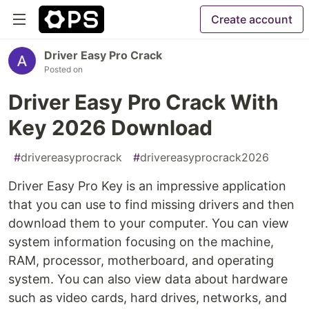
Create account
Driver Easy Pro Crack
Posted on
Driver Easy Pro Crack With
Key 2026 Download
#
drivereasyprocrack
#
drivereasyprocrack2026
Driver Easy Pro Key is an impressive application
that you can use to find missing drivers and then
download them to your computer. You can view
system information focusing on the machine,
RAM, processor, motherboard, and operating
system. You can also view data about hardware
such as video cards, hard drives, networks, and