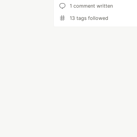
1 comment written
13 tags followed