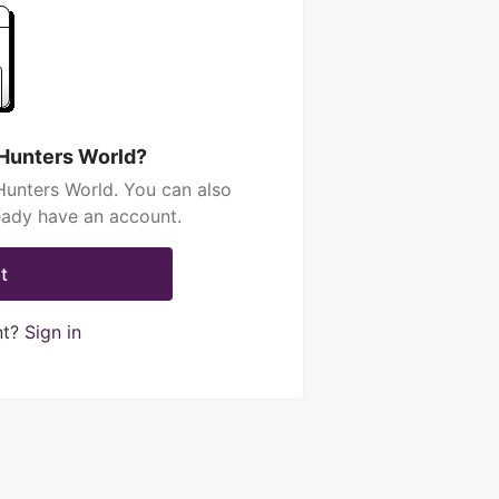
 Hunters World?
Hunters World. You can also
ready have an account.
t
nt?
Sign in