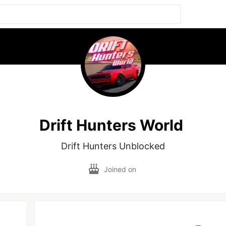
Drift Hunters World
Drift Hunters Unblocked
Joined on