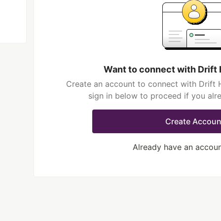
Want to connect with Drift
Create an account to connect with Drift 
sign in below to proceed if you al
Create Accoun
Already have an accou