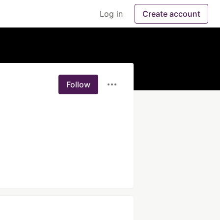
Log in
Create account
Follow