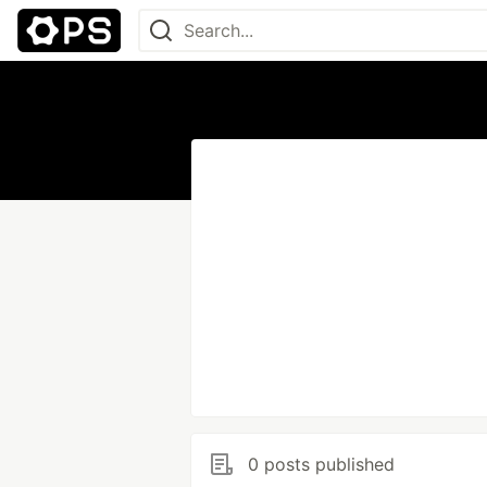
0 posts published