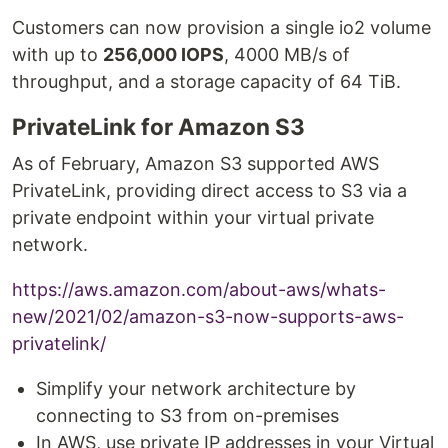
Customers can now provision a single io2 volume
with up to
256,000 IOPS
, 4000 MB/s of
throughput, and a storage capacity of 64 TiB.
PrivateLink for Amazon S3
As of February, Amazon S3 supported AWS
PrivateLink, providing direct access to S3 via a
private endpoint within your virtual private
network.
https://aws.amazon.com/about-aws/whats-
new/2021/02/amazon-s3-now-supports-aws-
privatelink/
Simplify your network architecture by
connecting to S3 from on-premises
In AWS, use private IP addresses in your Virtual