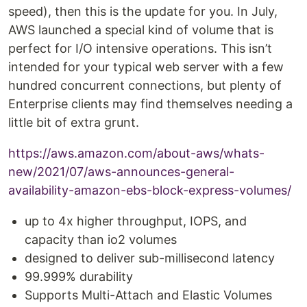
speed), then this is the update for you. In July,
AWS launched a special kind of volume that is
perfect for I/O intensive operations. This isn’t
intended for your typical web server with a few
hundred concurrent connections, but plenty of
Enterprise clients may find themselves needing a
little bit of extra grunt.
https://aws.amazon.com/about-aws/whats-
new/2021/07/aws-announces-general-
availability-amazon-ebs-block-express-volumes/
up to 4x higher throughput, IOPS, and
capacity than io2 volumes
designed to deliver sub-millisecond latency
99.999% durability
Supports Multi-Attach and Elastic Volumes