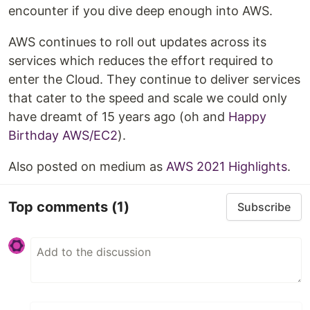
encounter if you dive deep enough into AWS.
AWS continues to roll out updates across its
services which reduces the effort required to
enter the Cloud. They continue to deliver services
that cater to the speed and scale we could only
have dreamt of 15 years ago (oh and
Happy
Birthday AWS/EC2
).
Also posted on medium as
AWS 2021 Highlights
.
Top comments
(1)
Subscribe