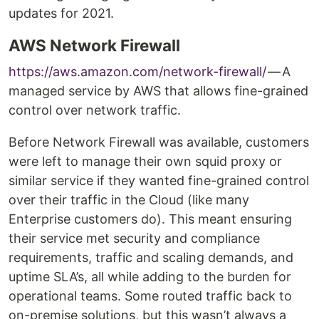
updates for 2021.
AWS Network Firewall
https://aws.amazon.com/network-firewall/
— A
managed service by AWS that allows fine-grained
control over network traffic.
Before Network Firewall was available, customers
were left to manage their own squid proxy or
similar service if they wanted fine-grained control
over their traffic in the Cloud (like many
Enterprise customers do). This meant ensuring
their service met security and compliance
requirements, traffic and scaling demands, and
uptime SLA’s, all while adding to the burden for
operational teams. Some routed traffic back to
on-premise solutions, but this wasn’t always a