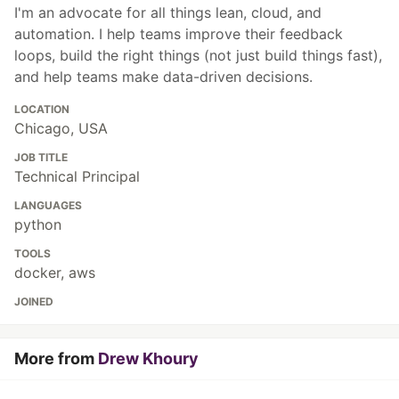
I'm an advocate for all things lean, cloud, and
automation. I help teams improve their feedback
loops, build the right things (not just build things fast),
and help teams make data-driven decisions.
LOCATION
Chicago, USA
JOB TITLE
Technical Principal
LANGUAGES
python
TOOLS
docker, aws
JOINED
More from
Drew Khoury