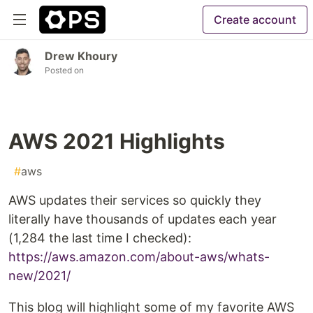
Create account
Drew Khoury
Posted on
AWS 2021 Highlights
#
aws
AWS updates their services so quickly they
literally have thousands of updates each year
(1,284 the last time I checked):
https://aws.amazon.com/about-aws/whats-
new/2021/
This blog will highlight some of my favorite AWS