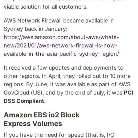
viable solution for all customers.
AWS Network Firewall became available in
Sydney back in January:
https://aws.amazon.com/about-aws/whats-
new/2021/01/aws-network-firewall-is-now-
available-in-the-asia-pacific-sydney-region/
It received a few updates and deployments to
other regions. In April, they rolled out to 10 more
regions. By June, it was available as part of AWS
GovCloud (US), and by the end of July, it was
PCI
DSS Compliant
.
Amazon EBS io2 Block
Express Volumes
If you have the need for speed (that is, I/O