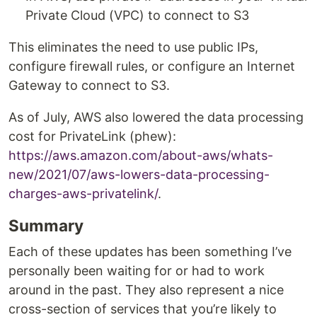
Private Cloud (VPC) to connect to S3
This eliminates the need to use public IPs,
configure firewall rules, or configure an Internet
Gateway to connect to S3.
As of July, AWS also lowered the data processing
cost for PrivateLink (phew):
https://aws.amazon.com/about-aws/whats-
new/2021/07/aws-lowers-data-processing-
charges-aws-privatelink/
.
Summary
Each of these updates has been something I’ve
personally been waiting for or had to work
around in the past. They also represent a nice
cross-section of services that you’re likely to