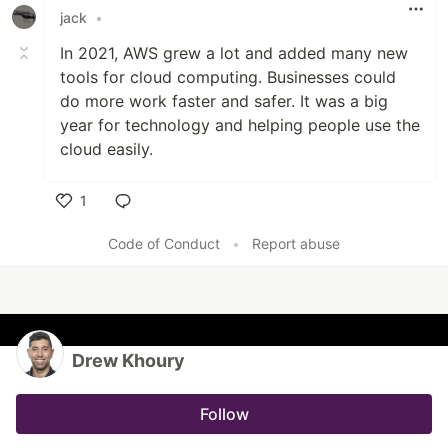
jack
•
In 2021, AWS grew a lot and added many new
tools for cloud computing. Businesses could
do more work faster and safer
.
It was a big
year for technology and helping people use the
cloud easily.
1
Like
Code of Conduct
•
Report abuse
Drew Khoury
Follow