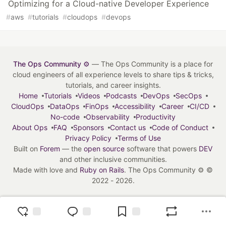
Optimizing for a Cloud-native Developer Experience
#
aws
#
tutorials
#
cloudops
#
devops
The Ops Community ⚙️
— The Ops Community is a place for
cloud engineers of all experience levels to share tips & tricks,
tutorials, and career insights.
Home
Tutorials
Videos
Podcasts
DevOps
SecOps
CloudOps
DataOps
FinOps
Accessibility
Career
CI/CD
No-code
Observability
Productivity
About Ops
FAQ
Sponsors
Contact us
Code of Conduct
Privacy Policy
Terms of Use
Built on
Forem
— the
open source
software that powers
DEV
and other inclusive communities.
Made with love and
Ruby on Rails
. The Ops Community ⚙️
©
2022 - 2026.