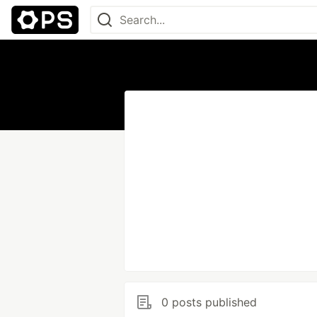
0 posts published