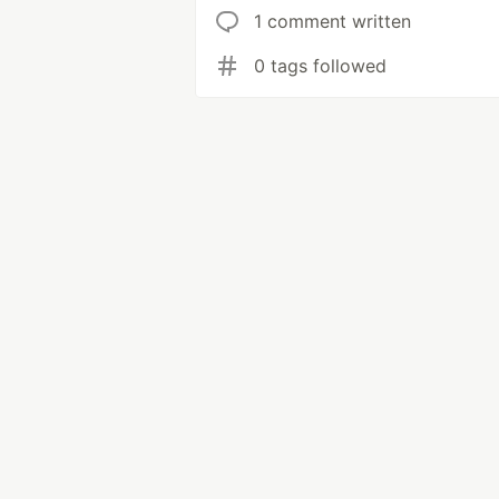
1 comment written
0 tags followed