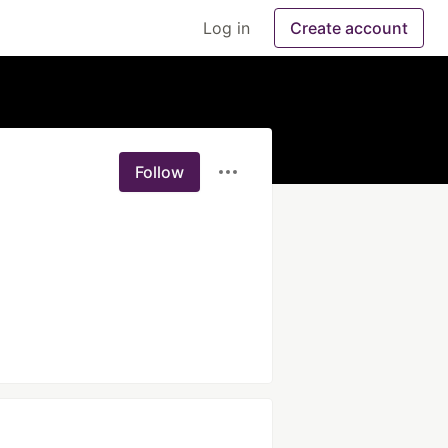
Log in
Create account
Follow