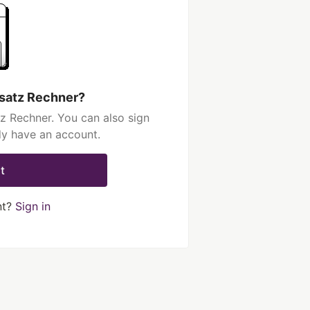
isatz Rechner?
z Rechner. You can also sign
dy have an account.
t
nt?
Sign in