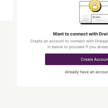
Want to connect with Dre
Create an account to connect with Dreisat
in below to proceed if you alrea
Create Accoun
Already have an accou