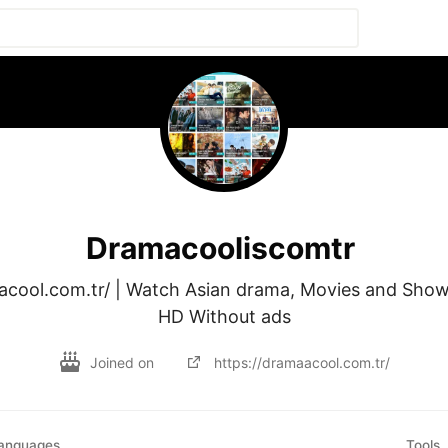
Dramacooliscomtr
acool.com.tr/ | Watch Asian drama, Movies and Shows
HD Without ads
Joined on
https://dramaacool.com.tr/
anguages
Tools