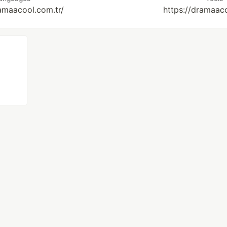
ramaacool.com.tr/
https://dramaaco