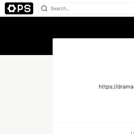
https://drama
L