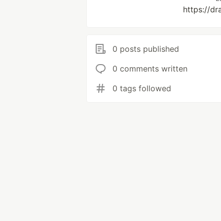
https://d
0 posts published
0 comments written
0 tags followed