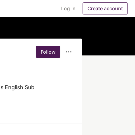
Log in
Create account
Follow
 English Sub 