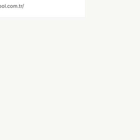
ol.com.tr/