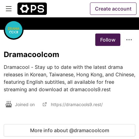
Create account
Follow
Dramacoolcom
Dramacool - Stay up to date with the latest drama 
releases in Korean, Taiwanese, Hong Kong, and Chinese, 
featuring English subtitles, all available for free 
streaming and download at dramacools9.rest
Joined on
https://dramacools9.rest/
More info about @dramacoolcom