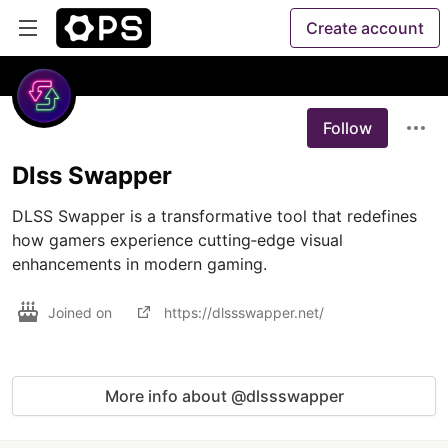
Create account
Follow
Dlss Swapper
DLSS Swapper is a transformative tool that redefines 
how gamers experience cutting‐edge visual 
enhancements in modern gaming.
Joined on
https://dlssswapper.net/
More info about @dlssswapper