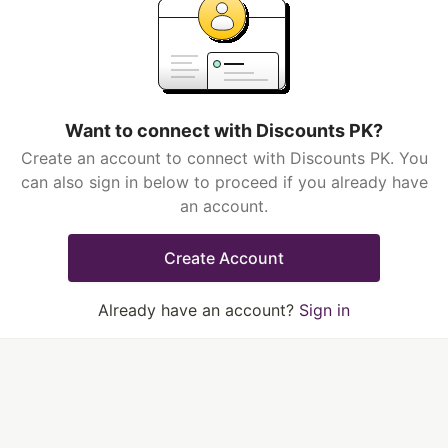
Want to connect with Discounts PK?
Create an account to connect with Discounts PK. You
can also sign in below to proceed if you already have
an account.
Create Account
Already have an account?
Sign in