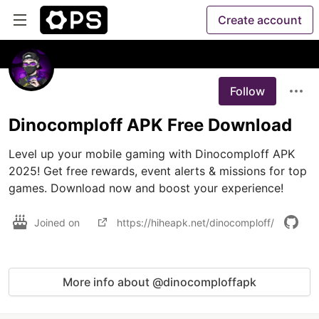
Create account
Follow
Dinocomploff APK Free Download
Level up your mobile gaming with Dinocomploff APK 
2025! Get free rewards, event alerts & missions for top 
games. Download now and boost your experience!
Joined on
https://hiheapk.net/dinocomploff/
More info about @dinocomploffapk