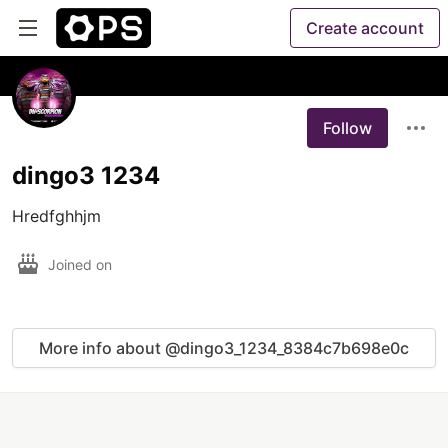
Create account
Follow
dingo3 1234
Joined on
More info about @dingo3_1234_8384c7b698e0c