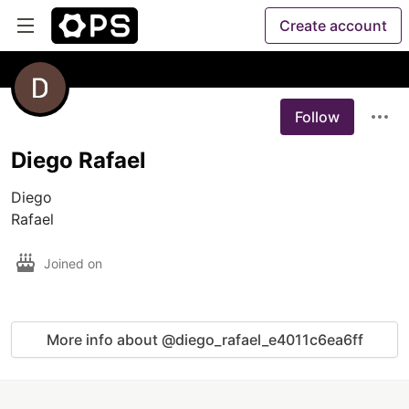
Create account
Follow
Diego Rafael
Diego

Rafael
Joined on
More info about @diego_rafael_e4011c6ea6ff