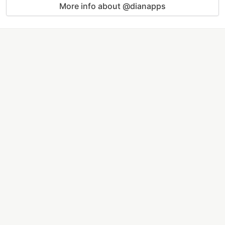
More info about @dianapps