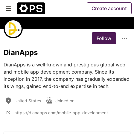
Create account
Follow
DianApps
DianApps is a well-known and prestigious global web 
and mobile app development company. Since its 
inception in 2017, the company has gradually expanded 
its wings, gained end-to-end expertise in tech.
United States
Joined on
https://dianapps.com/mobile-app-development