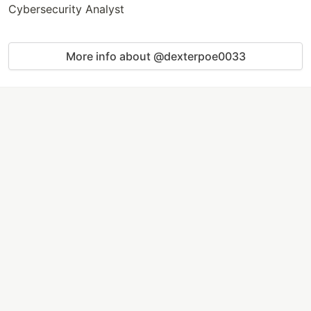
Cybersecurity Analyst
More info about @dexterpoe0033