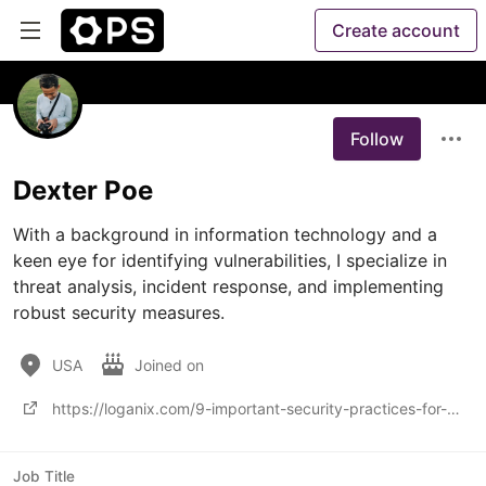
Create account
Follow
Dexter Poe
With a background in information technology and a 
keen eye for identifying vulnerabilities, I specialize in 
threat analysis, incident response, and implementing 
robust security measures.
USA
Joined on
https://loganix.com/9-important-security-practices-for-email-marketing-in-2021/
Job Title