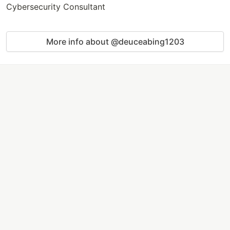
Cybersecurity Consultant
More info about @deuceabing1203