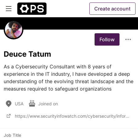
Create account
Follow
Deuce Tatum
As a Cybersecurity Consultant with 8 years of 
experience in the IT industry, I have developed a deep 
understanding of the evolving threat landscape and the 
measures required to safeguard organizations
USA
Joined on
https://www.securityinfowatch.com/cybersecurity/information-security/article/53027046/behind-the-sce
Job Title