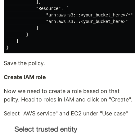
            ],

            "Resource": [

                "arn:aws:s3:::<your_bucket_here>/*",

                "arn:aws:s3:::<your_bucket_here>"

            ]

        }

    ]

Save the policy.
Create IAM role
Now we need to create a role based on that
polity. Head to roles in IAM and click on "Create".
Select "AWS service" and EC2 under "Use case"