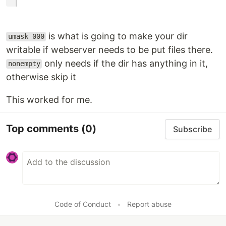
is what is going to make your dir
umask 000
writable if webserver needs to be put files there.
only needs if the dir has anything in it,
nonempty
otherwise skip it
This worked for me.
Top comments
(0)
Subscribe
Code of Conduct
•
Report abuse