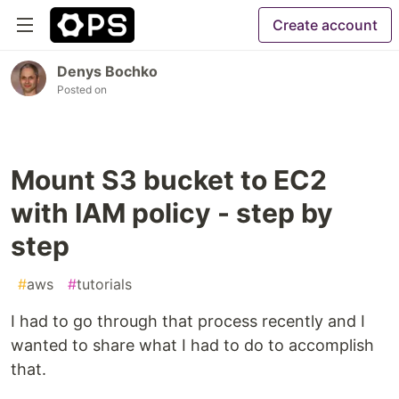
Create account
Denys Bochko
Posted on
Mount S3 bucket to EC2
with IAM policy - step by
step
#
aws
#
tutorials
I had to go through that process recently and I
wanted to share what I had to do to accomplish
that.