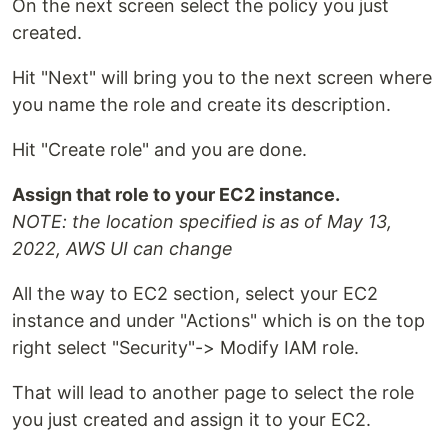
On the next screen select the policy you just
created.
Hit "Next" will bring you to the next screen where
you name the role and create its description.
Hit "Create role" and you are done.
Assign that role to your EC2 instance.
NOTE: the location specified is as of May 13,
2022, AWS UI can change
All the way to EC2 section, select your EC2
instance and under "Actions" which is on the top
right select "Security"-> Modify IAM role.
That will lead to another page to select the role
you just created and assign it to your EC2.