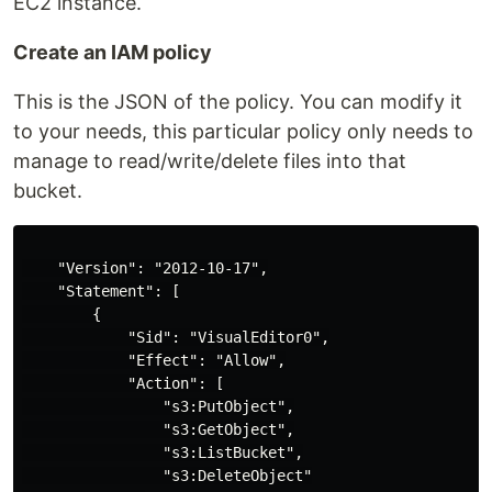
EC2 instance.
Create an IAM policy
This is the JSON of the policy. You can modify it
to your needs, this particular policy only needs to
manage to read/write/delete files into that
bucket.
    "Version": "2012-10-17",

    "Statement": [

        {

            "Sid": "VisualEditor0",

            "Effect": "Allow",

            "Action": [

                "s3:PutObject",

                "s3:GetObject",

                "s3:ListBucket",

                "s3:DeleteObject"
