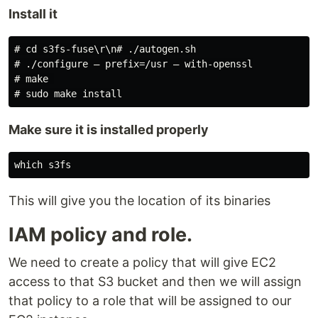
Install it
# cd s3fs-fuse\r\n# ./autogen.sh

# ./configure — prefix=/usr — with-openssl

# make 

Make sure it is installed properly
This will give you the location of its binaries
IAM policy and role.
We need to create a policy that will give EC2
access to that S3 bucket and then we will assign
that policy to a role that will be assigned to our