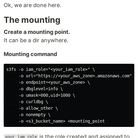
Ok, we are done here.
The mounting
Create a mounting point.
It can be a dir anywhere.
Mounting command
s3fs -o iam_role="<your_iam_role>" \

     -o url="https://<your_aws_zone>.amazonaws.com" \

     -o endpoint=<your_aws_zone> \

     -o dbglevel=info \

     -o umask=000,uid=1000 \

     -o curldbg \

     -o allow_other \

     -o nonempty \

is the role created and assigned to
your_iam_role