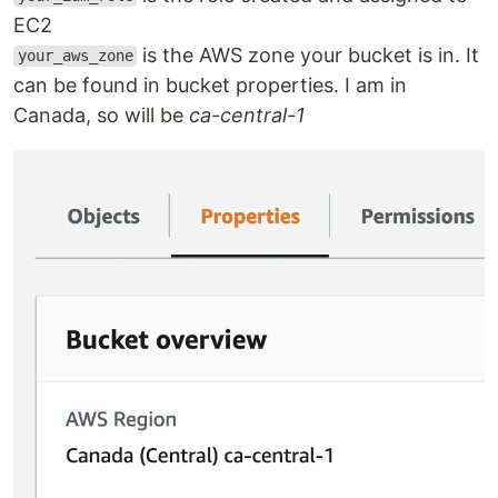
EC2
is the AWS zone your bucket is in. It
your_aws_zone
can be found in bucket properties. I am in
Canada, so will be
ca-central-1