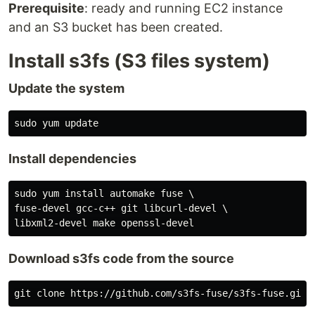
Prerequisite
: ready and running EC2 instance
and an S3 bucket has been created.
Install s3fs (S3 files system)
Update the system
Install dependencies
sudo yum install automake fuse \

fuse-devel gcc-c++ git libcurl-devel \

Download s3fs code from the source