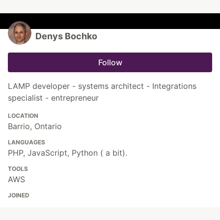
Denys Bochko
Follow
LAMP developer - systems architect - Integrations
specialist - entrepreneur
LOCATION
Barrio, Ontario
LANGUAGES
PHP, JavaScript, Python ( a bit).
TOOLS
AWS
JOINED