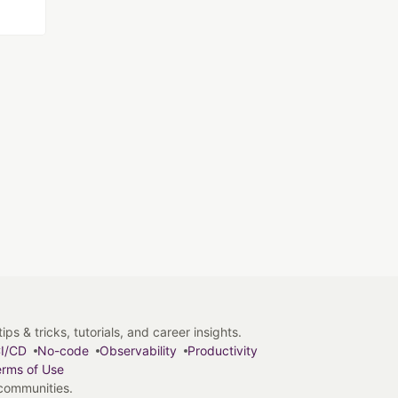
s & tricks, tutorials, and career insights.
I/CD
No-code
Observability
Productivity
rms of Use
 communities.