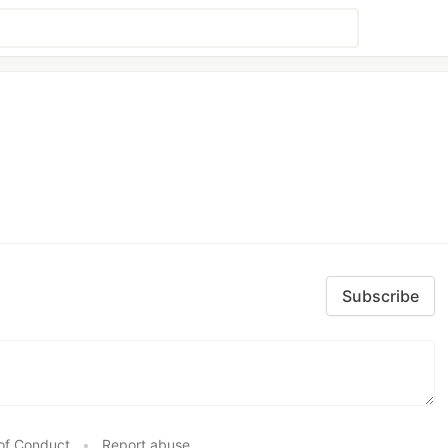
Subscribe
of Conduct
•
Report abuse