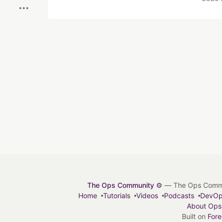
The Ops Community ⚙️
— The Ops Communit
Home
Tutorials
Videos
Podcasts
DevO
About Ops
Built on
For