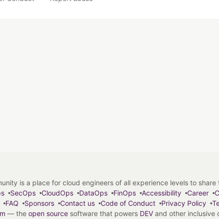
y is a place for cloud engineers of all experience levels to share tip
ps
SecOps
CloudOps
DataOps
FinOps
Accessibility
Career
C
FAQ
Sponsors
Contact us
Code of Conduct
Privacy Policy
Te
em
— the
open source
software that powers
DEV
and other inclusive