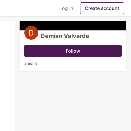
Log in
Create account
Demian Valverde
Follow
JOINED