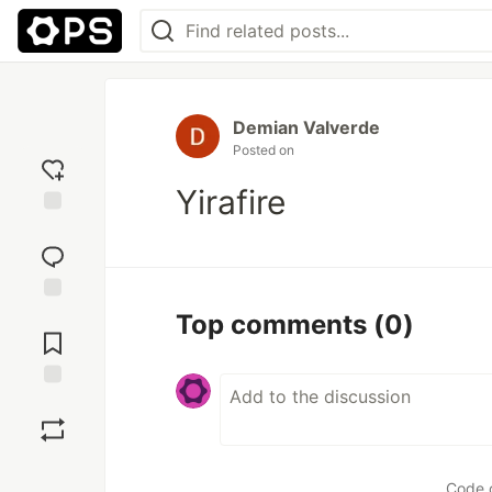
Demian Valverde
Posted on
Yirafire
Add
reaction
Jump to
Top comments
(0)
Comments
Save
Boost
Code 