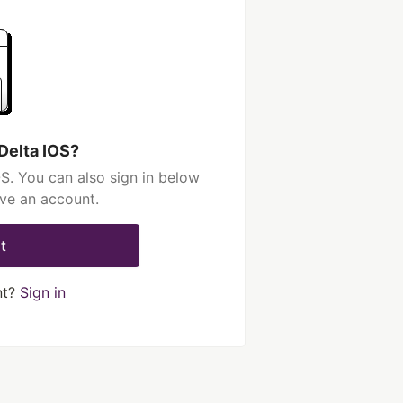
Delta IOS?
S. You can also sign in below
ave an account.
t
nt?
Sign in