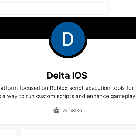
Delta IOS
platform focused on Roblox script execution tools for 
s a way to run custom scripts and enhance gameplay
Joined on