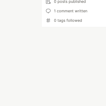
0 posts published
1 comment written
0 tags followed