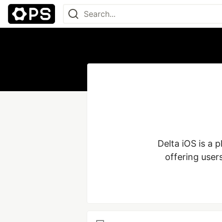
Delta iOS is a 
offering user