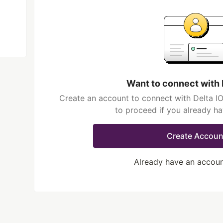
Want to connect with 
Create an account to connect with Delta IO
to proceed if you already h
Create Accoun
Already have an accou