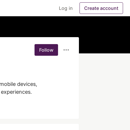
Log in
Create account
Follow
mobile devices, 
 experiences. 