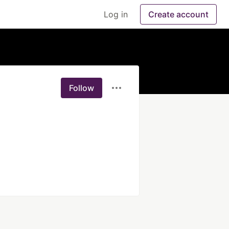
Log in
Create account
Follow