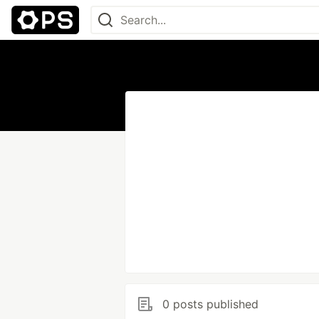
0 posts published