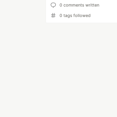
0 comments written
0 tags followed